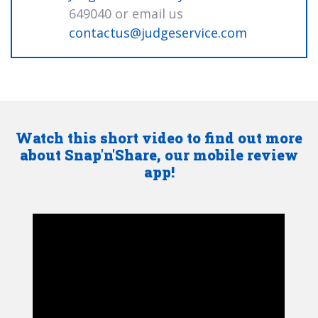
649040 or email us
contactus@judgeservice.com
Watch this short video to find out more
about Snap'n'Share, our mobile review
app!