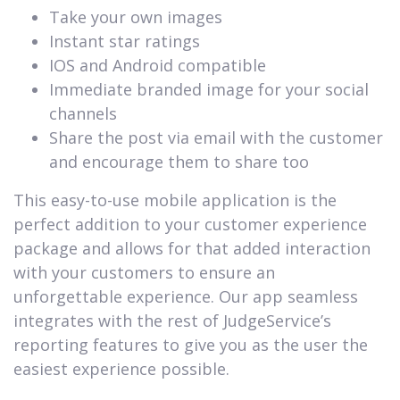
Take your own images
Instant star ratings
IOS and Android compatible
Immediate branded image for your social
channels
Share the post via email with the customer
and encourage them to share too
This easy-to-use mobile application is the
perfect addition to your customer experience
package and allows for that added interaction
with your customers to ensure an
unforgettable experience. Our app seamless
integrates with the rest of JudgeService’s
reporting features to give you as the user the
easiest experience possible.