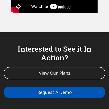
Interested to See it In
Action?
View Our Plans
Request A Demo