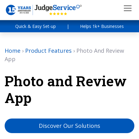
Quick & Easy Set-up
|
Helps 1k+ Businesses
Home
›
Product Features
›
Photo And Review
App
Photo and Review
App
Discover Our Solutions