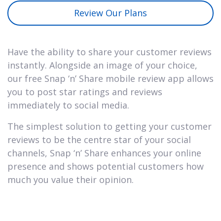
Review Our Plans
Have the ability to share your customer reviews
instantly. Alongside an image of your choice,
our free Snap ‘n’ Share mobile review app allows
you to post star ratings and reviews
immediately to social media.
The simplest solution to getting your customer
reviews to be the centre star of your social
channels, Snap ‘n’ Share enhances your online
presence and shows potential customers how
much you value their opinion.