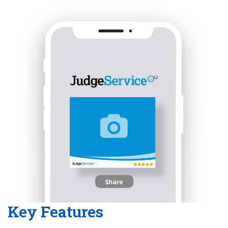
Key Features