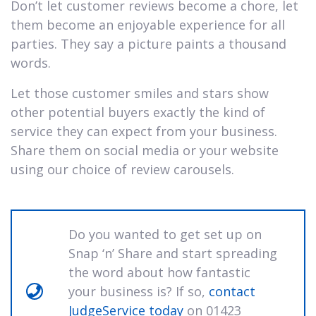
Don’t let customer reviews become a chore, let
them become an enjoyable experience for all
parties. They say a picture paints a thousand
words.
Let those customer smiles and stars show
other potential buyers exactly the kind of
service they can expect from your business.
Share them on social media or your website
using our choice of review carousels.
Do you wanted to get set up on
Snap ‘n’ Share and start spreading
the word about how fantastic
your business is? If so,
contact
JudgeService today
on 01423