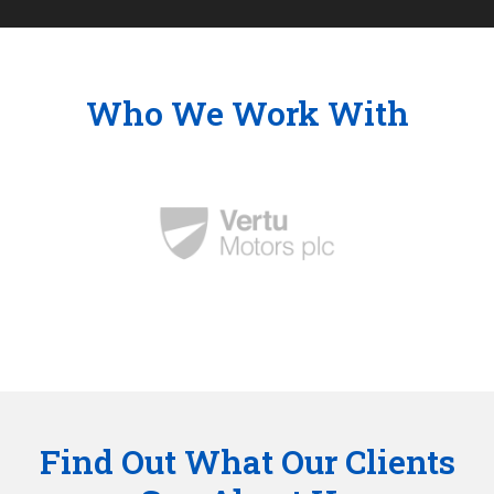
Who We Work With
Find Out What Our Clients