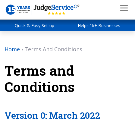
Quick & Easy Set-up
|
Helps 1k+ Businesses
Home
›
Terms And Conditions
Terms and
Conditions
Version 0: March 2022