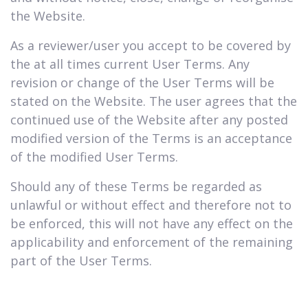
the Website.
As a reviewer/user you accept to be covered by
the at all times current User Terms. Any
revision or change of the User Terms will be
stated on the Website. The user agrees that the
continued use of the Website after any posted
modified version of the Terms is an acceptance
of the modified User Terms.
Should any of these Terms be regarded as
unlawful or without effect and therefore not to
be enforced, this will not have any effect on the
applicability and enforcement of the remaining
part of the User Terms.