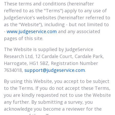
These terms and conditions (hereinafter
reffered to as the "Terms") apply to any use of
JudgeService's websites (hereinafter referred to
as the "Website"), including - but not limited to
-
www.judgeservice.com
and any associated
pages of this site.
The Website is supplied by JudgeService
Research Ltd, 12 Cardale Court, Cardale Park,
Harrogate, HG1 5BZ, Registration Number
7634018,
support@judgeservice.com
.
By using this Website, you accept to be subject
to the Terms. If you do not accept these Terms,
you are kindly requested not to use the Website
any further. By submitting a survey, you
acknowledge you become a reviewer for the