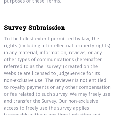
purposes of these Terms.
Survey Submission
To the fullest extent permitted by law, the
rights (including all intellectual property rights)
in any material, information, reviews, or any
other types of communications (hereinafter
referred to as the "survey") created on the
Website are licensed to JudgeService for its
non-exclusive use. The reviewer is not entitled
to royalty payments or any other compensation
or fee related to such survey. We may freely use
and transfer the Survey. Our non-exclusive
access to freely use the survey applies
irrevocably without any time limitation and