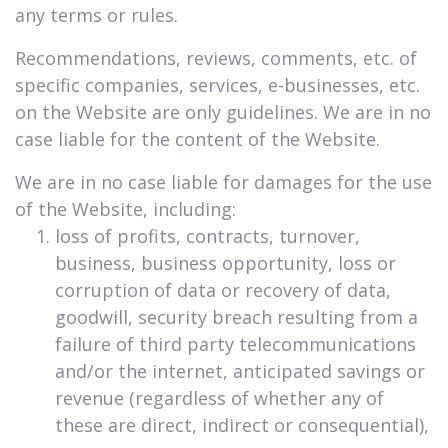
any terms or rules.
Recommendations, reviews, comments, etc. of
specific companies, services, e-businesses, etc.
on the Website are only guidelines. We are in no
case liable for the content of the Website.
We are in no case liable for damages for the use
of the Website, including:
loss of profits, contracts, turnover,
business, business opportunity, loss or
corruption of data or recovery of data,
goodwill, security breach resulting from a
failure of third party telecommunications
and/or the internet, anticipated savings or
revenue (regardless of whether any of
these are direct, indirect or consequential),