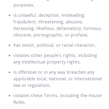
purposes,
is unlawful, deceptive, misleading,
fraudulent, threatening, abusive,
harassing, libellous, defamatory, tortious,
obscene, pornographic, or profane,
has sexist, political, or racial character,
violates other people's rights, including
any intellectual property rights,
is offensive or in any way breaches any
applicable local, national, or international
law or regulation,
violates these Terms, including the House
Rules,