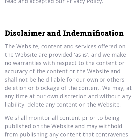
read and accepted our Privacy Policy.
Disclaimer and Indemnification
The Website, content and services offered on
the Website are provided 'as is', and we make
no warranties with respect to the content or
accuracy of the content or the Website and
shall not be held liable for our own or others'
deletion or blockage of the content. We may, at
any time at our own discretion and without any
liability, delete any content on the Website.
We shall monitor all content prior to being
published on the Website and may withhold
from publishing any content that contravenes