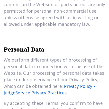
content on the Website or parts hereof are only
permitted for personal non-commercial use
unless otherwise agreed with us in writing or
allowed under applicable mandatory law.
Personal Data
We perform different types of processing of
personal data in connection with the use of the
Website. Our processing of personal data takes
place under observance of our Privacy Policy,
which can be obtained here:
Privacy Policy -
JudgeService Privacy Practices
By accepting these Terms, you confirm to have