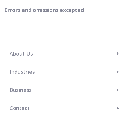
Errors and omissions excepted
About Us
Industries
Business
Contact