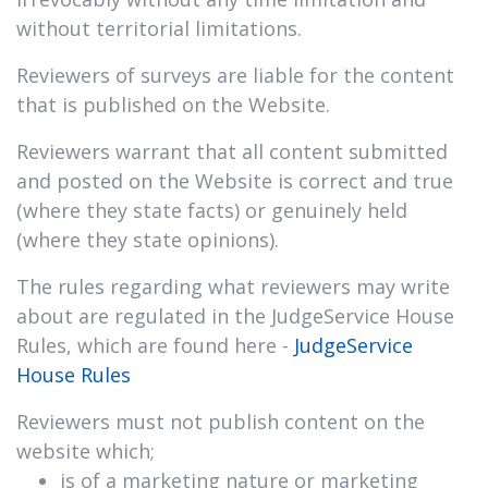
without territorial limitations.
Reviewers of surveys are liable for the content
that is published on the Website.
Reviewers warrant that all content submitted
and posted on the Website is correct and true
(where they state facts) or genuinely held
(where they state opinions).
The rules regarding what reviewers may write
about are regulated in the JudgeService House
Rules, which are found here -
JudgeService
House Rules
Reviewers must not publish content on the
website which;
is of a marketing nature or marketing