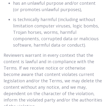
has an unlawful purpose and/or content
(or promotes unlawful purposes),
is technically harmful (including without
limitation computer viruses, logic bombs,
Trojan horses, worms, harmful
components, corrupted data or malicious
software, harmful data or conduct).
Reviewers warrant in every context that the
content is lawful and in compliance with the
Terms. If we receive notice or otherwise
become aware that content violates current
legislation and/or the Terms, we may delete the
content without any notice, and we may,
dependent on the character of the violation,
inform the violated party and/or the authorities