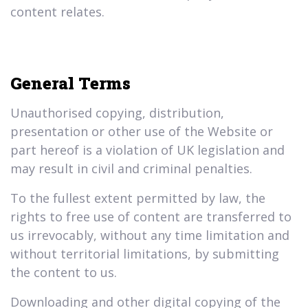
content relates.
General Terms
Unauthorised copying, distribution,
presentation or other use of the Website or
part hereof is a violation of UK legislation and
may result in civil and criminal penalties.
To the fullest extent permitted by law, the
rights to free use of content are transferred to
us irrevocably, without any time limitation and
without territorial limitations, by submitting
the content to us.
Downloading and other digital copying of the