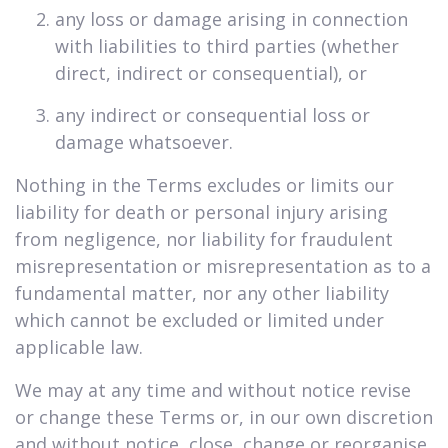
any loss or damage arising in connection
with liabilities to third parties (whether
direct, indirect or consequential), or
any indirect or consequential loss or
damage whatsoever.
Nothing in the Terms excludes or limits our
liability for death or personal injury arising
from negligence, nor liability for fraudulent
misrepresentation or misrepresentation as to a
fundamental matter, nor any other liability
which cannot be excluded or limited under
applicable law.
We may at any time and without notice revise
or change these Terms or, in our own discretion
and without notice, close, change or reorganise