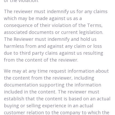
of the violation.
The reviewer must indemnify us for any claims
which may be made against us as a
consequence of their violation of the Terms,
associated documents or current legislation.
The Reviewer must indemnify and hold us
harmless from and against any claim or loss
due to third party clains against us resulting
from the content of the reviewer.
We may at any time request information about
the content from the reviewer, including
documentation supporting the information
included in the content. The reviewer must
establish that the content is based on an actual
buying or selling experience in an actual
customer relation to the company to which the