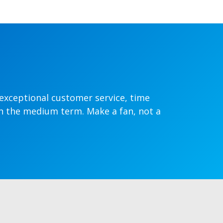
 exceptional customer service, time
in the medium term. Make a fan, not a