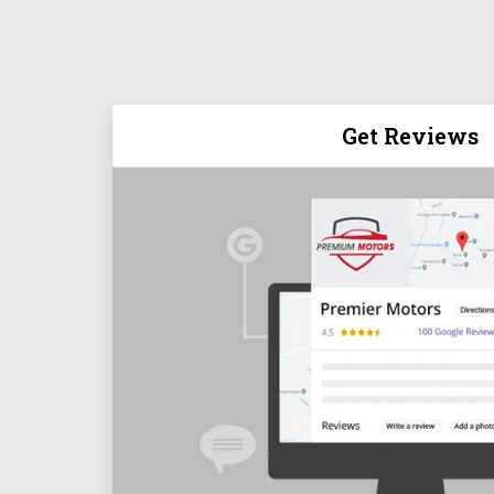
Get Reviews