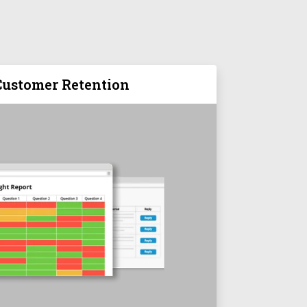
ustomer Retention