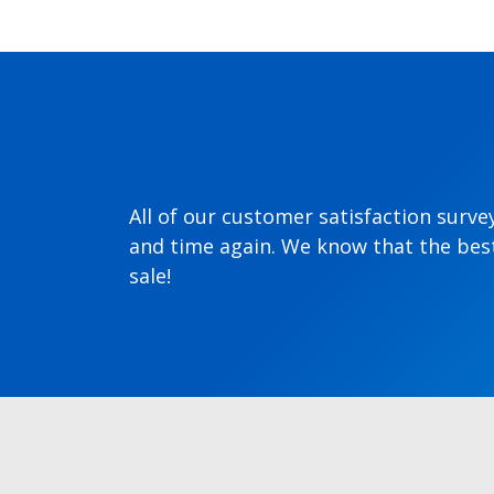
All of our customer satisfaction surve
and time again. We know that the best
sale!