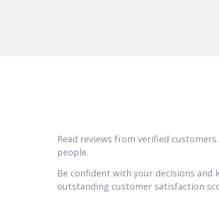
Read reviews from verified customers.
people.
Be confident with your decisions and
outstanding customer satisfaction sco