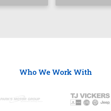
Who We Work With