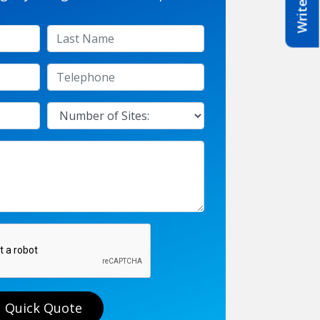
Quick Quote