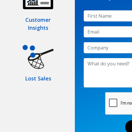
Customer
Insights
Lost Sales