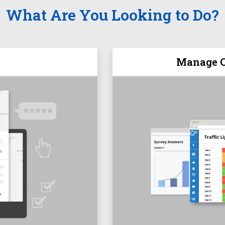
What Are You Looking to Do?
Manage C