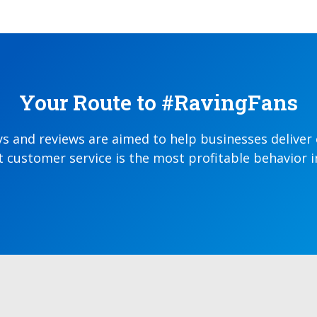
Your Route to #RavingFans
ys and reviews are aimed to help businesses deliver
 customer service is the most profitable behavior 