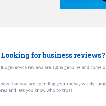
Looking for business reviews?
 JudgeService reviews are 100% genuine and come dir
 know that you are spending your money wisely. Jud
res and lets you know who to trust.