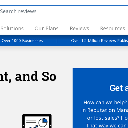
Solutions
Our Plans
Reviews
Resources
f Over 1000 Businesses
|
Over 1.5 Million Reviews Publi
t, and So
Get 
How can we help? 
in Reputation Mana
or lost sales? H
That way we can 