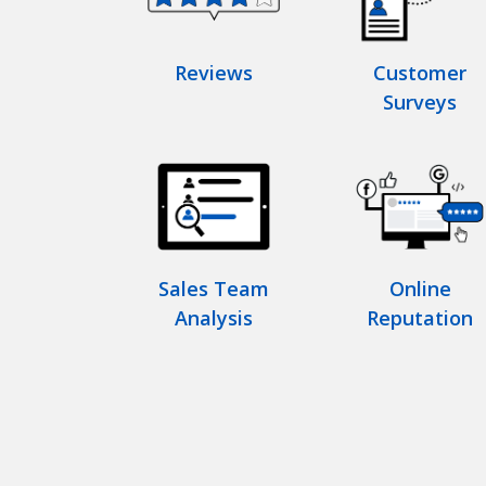
Reviews
Customer
Surveys
Sales Team
Online
Analysis
Reputation