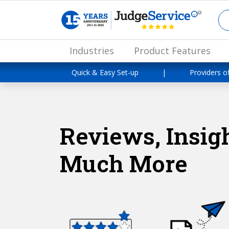
Industries
Product Features
Quick & Easy Set-up
|
Providers o
Reviews, Insigh
Much More