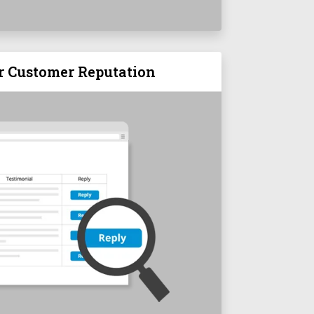
r Customer Reputation