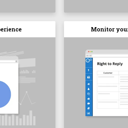
erience
Monitor you