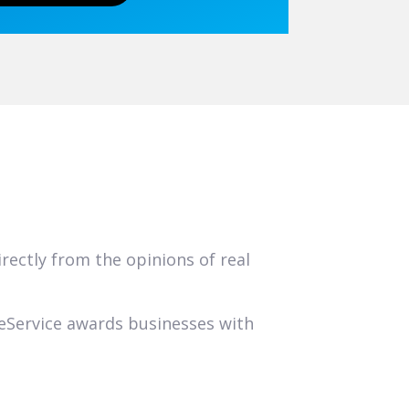
ectly from the opinions of real
geService awards businesses with