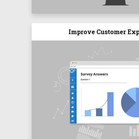
Improve Customer Exp