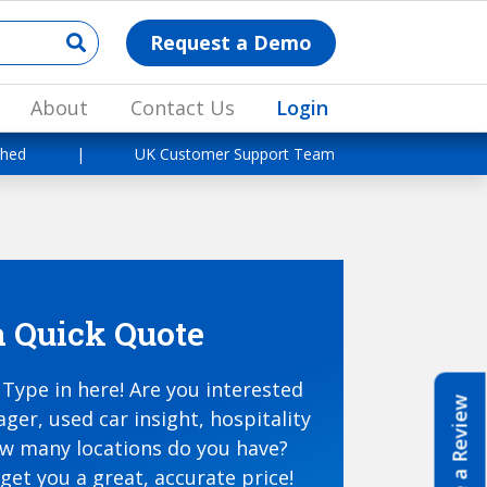
Request a Demo
About
Contact Us
Login
shed
|
UK Customer Support Team
a Quick Quote
Type in here! Are you interested
Write a Review
ger, used car insight, hospitality
ow many locations do you have?
get you a great, accurate price!