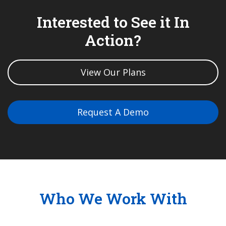
Interested to See it In
Action?
View Our Plans
Request A Demo
Who We Work With