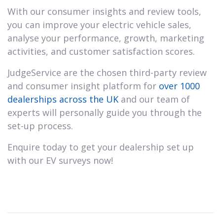
With our consumer insights and review tools,
you can improve your electric vehicle sales,
analyse your performance, growth, marketing
activities, and customer satisfaction scores.
JudgeService are the chosen third-party review
and consumer insight platform for
over 1000
dealerships across the UK
and our team of
experts will personally guide you through the
set-up process.
Enquire today to get your dealership set up
with our EV surveys now!