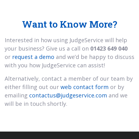
Want to Know More?
Interested in how using JudgeService will help
your business? Give us a call on
01423 649 040
or
request a demo
and we’d be happy to discuss
with you how JudgeService can assist!
Alternatively, contact a member of our team by
either filling out our
web contact form
or by
emailing
contactus@judgeservice.com
and we
will be in touch shortly.