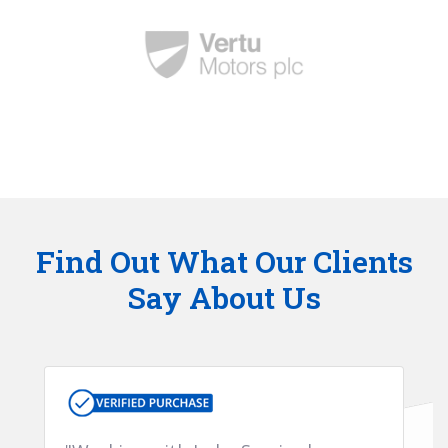
Find Out What Our Clients
Say About Us