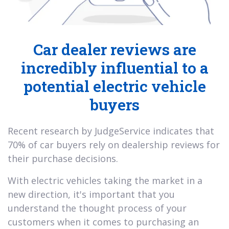
Car dealer reviews are
incredibly influential to a
potential electric vehicle
buyers
Recent research by JudgeService indicates that
70% of car buyers rely on dealership reviews for
their purchase decisions.
With electric vehicles taking the market in a
new direction, it's important that you
understand the thought process of your
customers when it comes to purchasing an