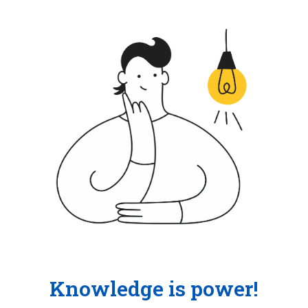
Knowledge is power!