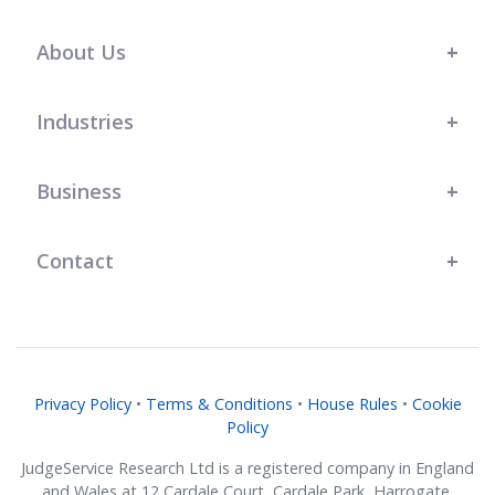
s t
l
r
r
.
team at JudgeService has shown a
great understanding of our bespoke
About Us
business needs, and their support
has genuinely helped us grow."
Industries
Business
Contact
Privacy Policy
•
Terms & Conditions
•
House Rules
•
Cookie
Policy
JudgeService Research Ltd is a registered company in England
and Wales at 12 Cardale Court, Cardale Park, Harrogate,