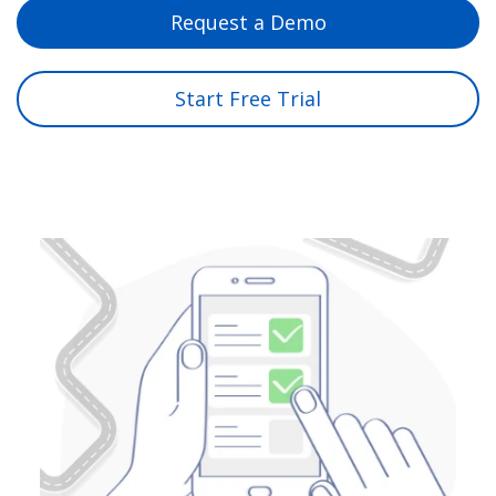
Request a Demo
Start Free Trial