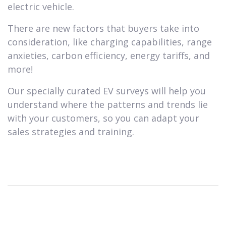
electric vehicle.
There are new factors that buyers take into
consideration, like charging capabilities, range
anxieties, carbon efficiency, energy tariffs, and
more!
Our specially curated EV surveys will help you
understand where the patterns and trends lie
with your customers, so you can adapt your
sales strategies and training.