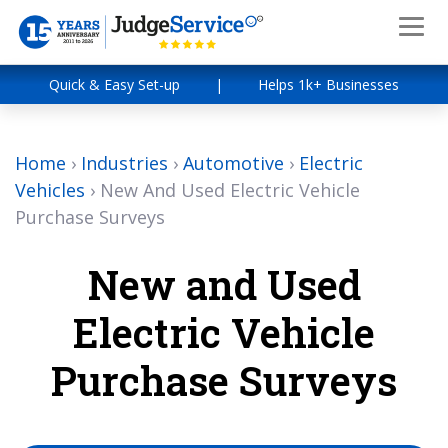
Quick & Easy Set-up
|
Helps 1k+ Businesses
Home
›
Industries
›
Automotive
›
Electric
Vehicles
›
New And Used Electric Vehicle
Purchase Surveys
New and Used
Electric Vehicle
Purchase Surveys