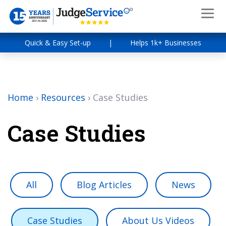
Quick & Easy Set-up
|
Helps 1k+ Businesses
Home
›
Resources
›
Case Studies
Case Studies
All
Blog Articles
News
Case Studies
About Us Videos