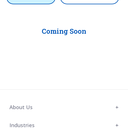
Coming Soon
About Us
Industries