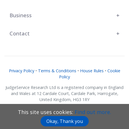
Business
Contact
Privacy Policy
•
Terms & Conditions
•
House Rules
•
Cookie
Policy
JudgeService Research Ltd is a registered company in England
and Wales at 12 Cardale Court, Cardale Park, Harrogate,
United Kingdom, HG3 1RY
Company No. 07634018.
This site uses cookies:
Find out more.
© JudgeService Research Ltd 2011 - 2026 • All Rights Reserved
Okay, Thank you