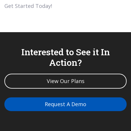
Get Started Today!
Interested to See it In
Action?
View Our Plans
Request A Demo