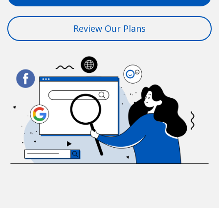
Review Our Plans