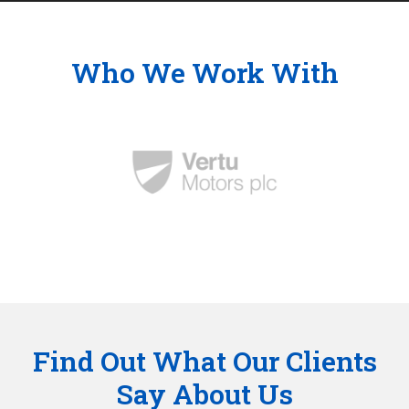
Who We Work With
Find Out What Our Clients
Say About Us