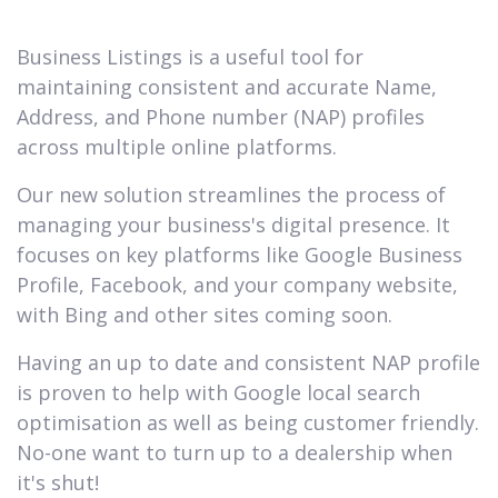
Business Listings is a useful tool for
maintaining consistent and accurate Name,
Address, and Phone number (NAP) profiles
across multiple online platforms.
Our new solution streamlines the process of
managing your business's digital presence. It
focuses on key platforms like Google Business
Profile, Facebook, and your company website,
with Bing and other sites coming soon.
Having an up to date and consistent NAP profile
is proven to help with Google local search
optimisation as well as being customer friendly.
No-one want to turn up to a dealership when
it's shut!