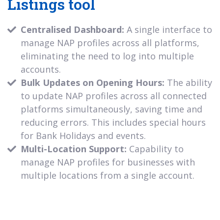
Listings tool
Centralised Dashboard:
A single interface to
manage NAP profiles across all platforms,
eliminating the need to log into multiple
accounts.
Bulk Updates on Opening Hours:
The ability
to update NAP profiles across all connected
platforms simultaneously, saving time and
reducing errors. This includes special hours
for Bank Holidays and events.
Multi-Location Support:
Capability to
manage NAP profiles for businesses with
multiple locations from a single account.