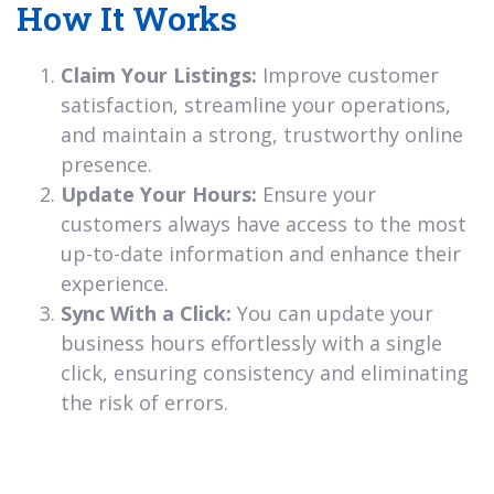
How It Works
Claim Your Listings:
Improve customer
satisfaction, streamline your operations,
and maintain a strong, trustworthy online
presence.
Update Your Hours:
Ensure your
customers always have access to the most
up-to-date information and enhance their
experience.
Sync With a Click:
You can update your
business hours effortlessly with a single
click, ensuring consistency and eliminating
the risk of errors.