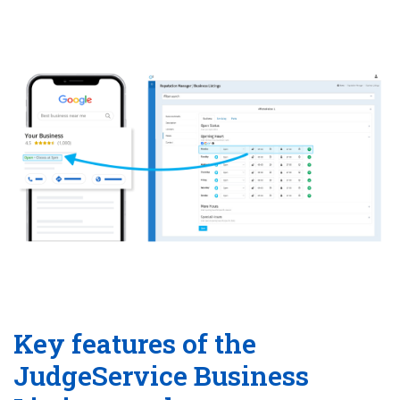
Key features of the
JudgeService Business