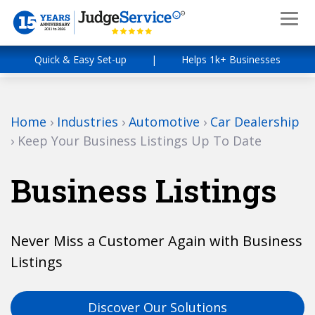
Quick & Easy Set-up
|
Helps 1k+ Businesses
Home
›
Industries
›
Automotive
›
Car Dealership
›
Keep Your Business Listings Up To Date
Business Listings
Never Miss a Customer Again with Business
Listings
Discover Our Solutions