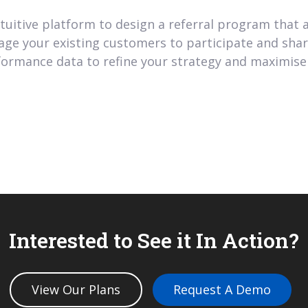
tuitive platform to design a referral program that a
ge your existing customers to participate and share 
ormance data to refine your strategy and maximise 
Interested to See it In Action?
View Our Plans
Request A Demo