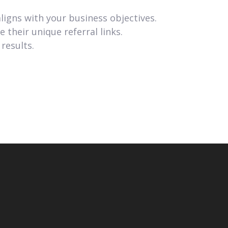
ligns with your business objectives.
their unique referral links.
results.