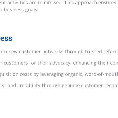
ent activities are minimised. This approach ensures 
o business goals.
ness
nto new customer networks through trusted referra
 customers for their advocacy, enhancing their con
uisition costs by leveraging organic, word-of-mout
ust and credibility through genuine customer rec