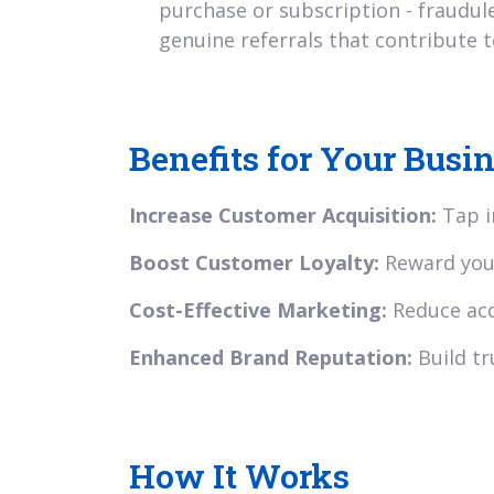
purchase or subscription - fraudul
genuine referrals that contribute t
Benefits for Your Busi
Increase Customer Acquisition:
Tap i
Boost Customer Loyalty:
Reward your
Cost-Effective Marketing:
Reduce acq
Enhanced Brand Reputation:
Build tr
How It Works