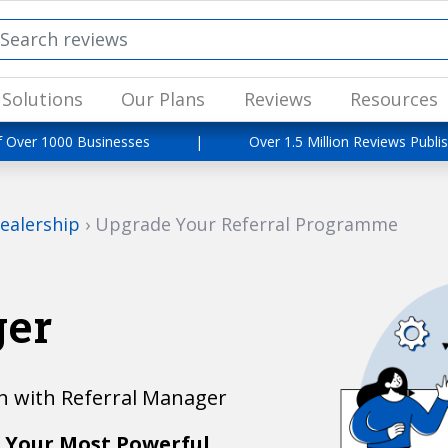
Solutions
Our Plans
Reviews
Resources
f Over 1000 Businesses
|
Over 1.5 Million Reviews Publi
ealership
›
Upgrade Your Referral Programme
ger
 with Referral Manager
 Your Most Powerful