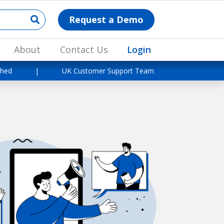
Request a Demo
About
Contact Us
Login
shed
|
UK Customer Support Team