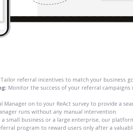
:
Tailor referral incentives to match your business 
ng:
Monitor the success of your referral campaigns w
al Manager on to your ReAct survey to provide a sea
anager runs without any manual intervention.
a small business or a large enterprise, our platfor
ferral program to reward users only after a valuabl