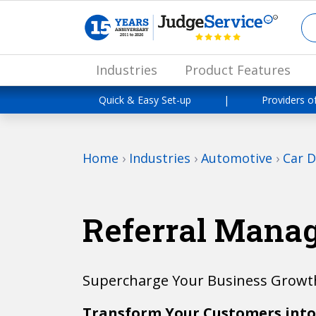
Industries
Product Features
Quick & Easy Set-up
|
Providers o
Home
›
Industries
›
Automotive
›
Car D
Referral Mana
Supercharge Your Business Growth
Transform Your Customers into