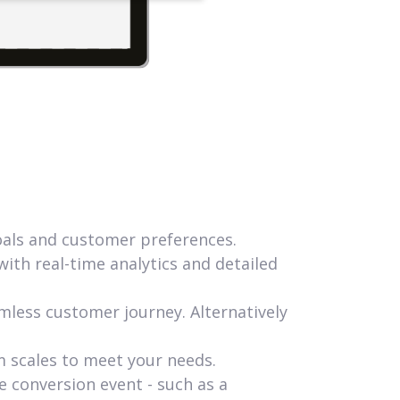
goals and customer preferences.
ith real-time analytics and detailed
mless customer journey. Alternatively
m scales to meet your needs.
e conversion event - such as a