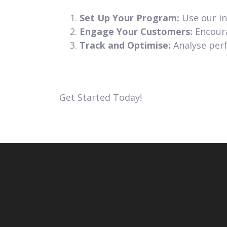
Set Up Your Program:
Use our in
Engage Your Customers:
Encoura
Track and Optimise:
Analyse perf
Get Started Today!