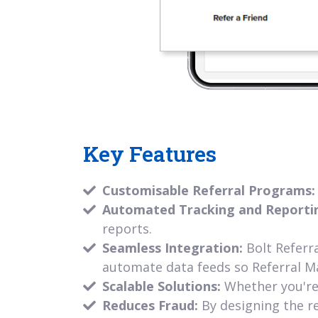
Key Features
Customisable Referral Programs
Automated Tracking and Reporti
reports.
Seamless Integration:
Bolt Referr
automate data feeds so Referral M
Scalable Solutions:
Whether you're 
Reduces Fraud:
By designing the re