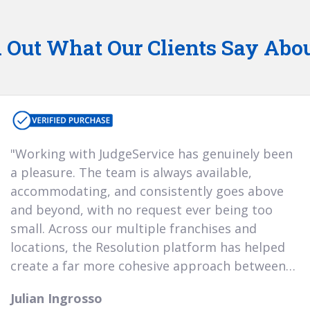
 Out What Our Clients Say Abo
"Working with JudgeService has genuinely been
"We’ve worked with
customer service w
Harry and the support team—is truly se
need guidance on 
always knowledg
o
out of the platform
be a reliable an
e 
forward to build
years
a pleasure. The team is always available,
of years, and it’s b
accommodating, and consistently goes above
grown alongside ou
"Throughout the time 
with Judge Service, we h
care second to none, w
and beyond, with no request ever being too
business. Their re
small. Across our multiple franchises and
noticeably improved
have found working with
pleasure and she has h
of our customer re
locations, the Resolution platform has helped
aware of all areas avail
the time to discuss eve
create a far more cohesive approach between
Jo Twine
detail."
A30 Car Sales of Hook
Dean Patterson
management teams when handling complaints,
Vertu
23rd November 2025
Julian Ingrosso
giving us a clear and simple foundation for