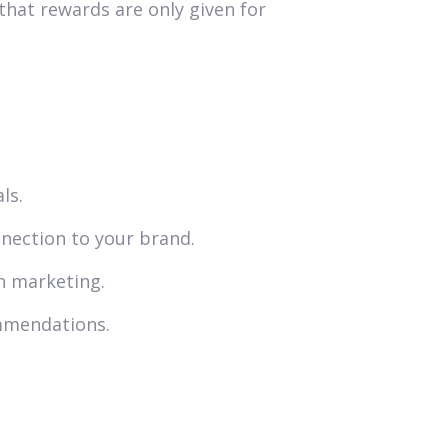
that rewards are only given for
ls.
nection to your brand.
h marketing.
ommendations.