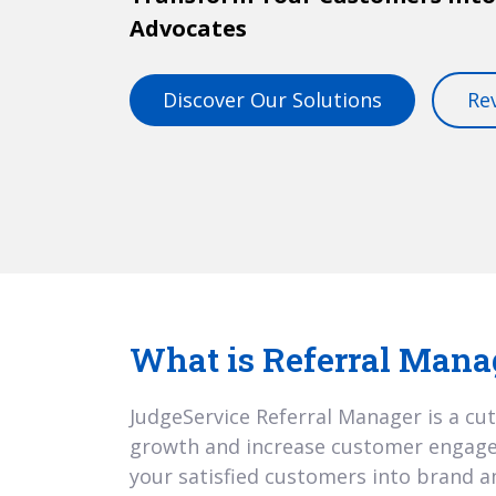
Advocates
Discover Our Solutions
Re
What is Referral Mana
JudgeService Referral Manager is a cut
growth and increase customer engagem
your satisfied customers into brand 