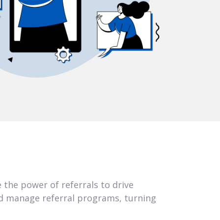
 the power of referrals to drive
d manage referral programs, turning