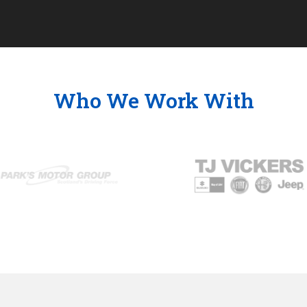
Who We Work With