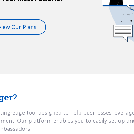
view Our Plans
ger?
ting-edge tool designed to help businesses leverage
ent. Our platform enables you to easily set up an
ambassadors.