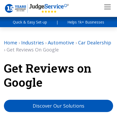
Quick & Easy Set-up
|
Helps 1k+ Businesses
Home
›
Industries
›
Automotive
›
Car Dealership
›
Get Reviews On Google
Get Reviews on
Google
Discover Our Solutions