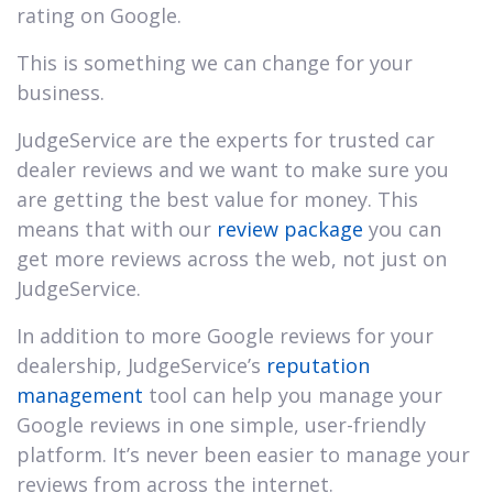
rating on Google.
This is something we can change for your
business.
JudgeService are the experts for trusted car
dealer reviews and we want to make sure you
are getting the best value for money. This
means that with our
review package
you can
get more reviews across the web, not just on
JudgeService.
In addition to more Google reviews for your
dealership, JudgeService’s
reputation
management
tool can help you manage your
Google reviews in one simple, user-friendly
platform. It’s never been easier to manage your
reviews from across the internet.