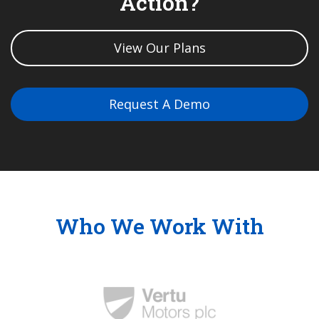
Action?
View Our Plans
Request A Demo
Who We Work With