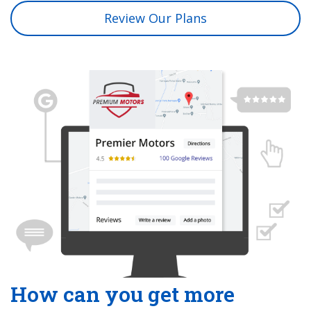
Review Our Plans
How can you get more