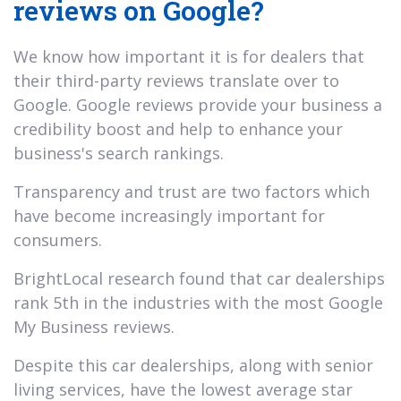
reviews on Google?
We know how important it is for dealers that
their third-party reviews translate over to
Google. Google reviews provide your business a
credibility boost and help to enhance your
business's search rankings.
Transparency and trust are two factors which
have become increasingly important for
consumers.
BrightLocal research found that car dealerships
rank 5th in the industries with the most Google
My Business reviews.
Despite this car dealerships, along with senior
living services, have the lowest average star