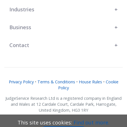
has genuinely helped us grow."
Industries
Business
Contact
Privacy Policy
•
Terms & Conditions
•
House Rules
•
Cookie
Policy
JudgeService Research Ltd is a registered company in England
and Wales at 12 Cardale Court, Cardale Park, Harrogate,
United Kingdom, HG3 1RY
Company No. 07634018.
This site uses cookies:
Find out more.
© JudgeService Research Ltd 2011 - 2026 • All Rights Reserved