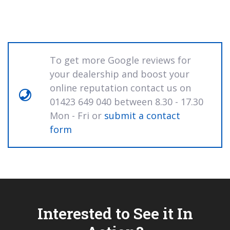
To get more Google reviews for
your dealership and boost your
online reputation contact us on
01423 649 040 between 8.30 - 17.30
Mon - Fri or
submit a contact
form
Interested to See it In