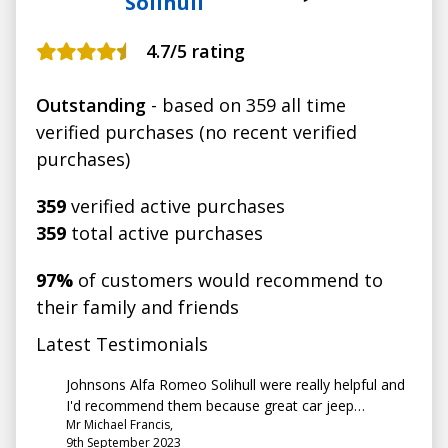
Solihull
4.7
/5 rating
Outstanding
- based on 359 all time
verified purchases (no recent verified
purchases)
359
verified active purchases
359
total active purchases
97%
of customers would recommend to
their family and friends
Latest Testimonials
Johnsons Alfa Romeo Solihull were really helpful and
I'd recommend them because great car jeep
Mr Michael Francis,
compass 72 plate, great customer service
9th September 2023