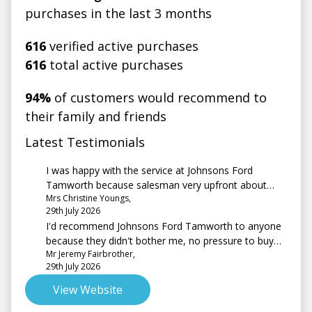
purchases in the last 3 months
616
verified active purchases
616
total active purchases
94%
of customers would recommend to
their family and friends
Latest Testimonials
I was happy with the service at Johnsons Ford
Tamworth because salesman very upfront about
Mrs Christine Youngs,
vehicle and costs. The question about a test drive, I
29th July 2026
couldn't have one in the car I was interested in and
I'd recommend Johnsons Ford Tamworth to anyone
finally purchased as it was not on site at the time. As
because they didn't bother me, no pressure to buy
for a test drive I was trading in an earlier model of
Mr Jeremy Fairbrother,
and we're very friendly
the same car so I was quite happy going over the
29th July 2026
newer controls on the new vehicle, which the
salesman demonstrated.
View Website