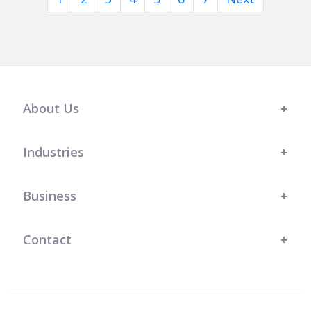
About Us
Industries
Business
Contact