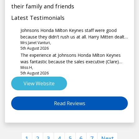
their family and friends
Latest Testimonials
Johnsons Honda Milton Keynes staff were good
because they didn't rush us at all. Harry Mitten dealt
Mrs Janet Vanturi,
with us and he was absolutely lovely.
5th August 2026
The experience at Johnsons Honda Milton Keynes
was fantastic because the sales executive (Clare)
Miss H,
was extremely friendly, professional and non
5th August 2026
pressurising from start to end.
View Website
Read Reviews
1
2
3
4
5
6
7
Next