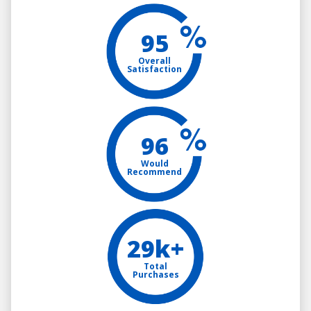
95
Overall
Satisfaction
96
Would
Recommend
29k+
Total
Purchases