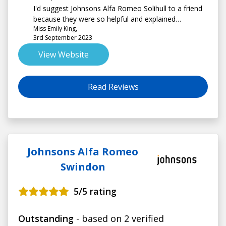
I'd suggest Johnsons Alfa Romeo Solihull to a friend
because they were so helpful and explained
Miss Emily King,
everything well
3rd September 2023
View Website
Read Reviews
Johnsons Alfa Romeo
Swindon
5
/5 rating
Outstanding
- based on 2 verified