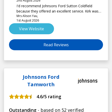
2nd August 2026
I'd recommend Johnsons Ford Sutton Coldfield
because they offered an excellent service. Kirk was
Mrs Alison Yau,
very helpful and knowledgeable. I am delighted with
1st August 2026
my new car. Thank you!
View Website
Read Reviews
Johnsons Ford
Tamworth
4.6
/5 rating
Outstanding
- based on 52 verified