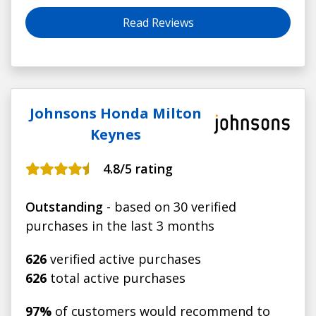
Read Reviews
Johnsons Honda Milton
Keynes
4.8
/5 rating
Outstanding
- based on 30 verified
purchases in the last 3 months
626
verified active purchases
626
total active purchases
97%
of customers would recommend to