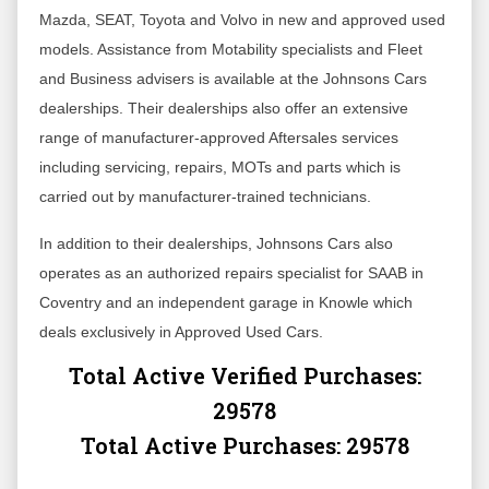
Mazda, SEAT, Toyota and Volvo in new and approved used
models. Assistance from Motability specialists and Fleet
and Business advisers is available at the Johnsons Cars
dealerships. Their dealerships also offer an extensive
range of manufacturer-approved Aftersales services
including servicing, repairs, MOTs and parts which is
carried out by manufacturer-trained technicians.
In addition to their dealerships, Johnsons Cars also
operates as an authorized repairs specialist for SAAB in
Coventry and an independent garage in Knowle which
deals exclusively in Approved Used Cars.
Total Active Verified Purchases:
29578
Total Active Purchases:
29578