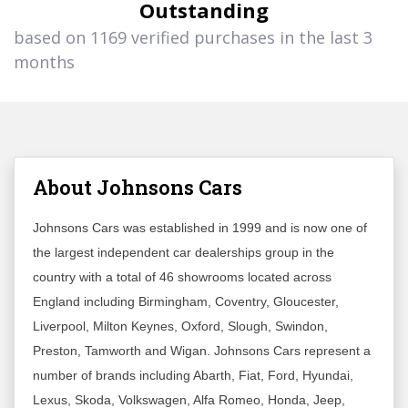
Outstanding
based on 1169 verified purchases in the last 3
months
About Johnsons Cars
Johnsons Cars was established in 1999 and is now one of
the largest independent car dealerships group in the
country with a total of 46 showrooms located across
England including Birmingham, Coventry, Gloucester,
Liverpool, Milton Keynes, Oxford, Slough, Swindon,
Preston, Tamworth and Wigan. Johnsons Cars represent a
number of brands including Abarth, Fiat, Ford, Hyundai,
Lexus, Skoda, Volkswagen, Alfa Romeo, Honda, Jeep,