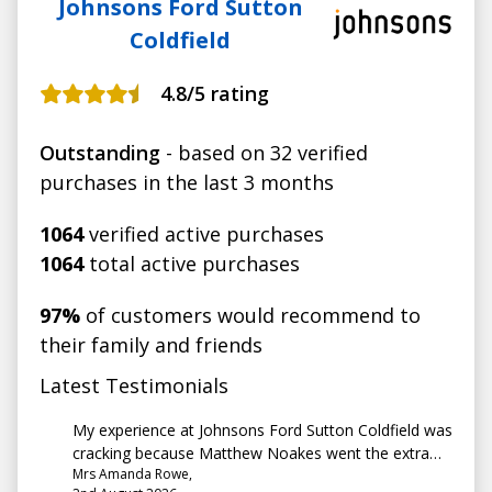
Johnsons Ford Sutton
Coldfield
4.8
/5 rating
Outstanding
- based on 32 verified
purchases in the last 3 months
1064
verified active purchases
1064
total active purchases
97%
of customers would recommend to
their family and friends
Latest Testimonials
My experience at Johnsons Ford Sutton Coldfield was
cracking because Matthew Noakes went the extra
Mrs Amanda Rowe,
mile to help