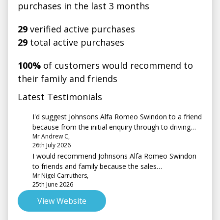
purchases in the last 3 months
29
verified active purchases
29
total active purchases
100%
of customers would recommend to
their family and friends
Latest Testimonials
I'd suggest Johnsons Alfa Romeo Swindon to a friend
because from the initial enquiry through to driving
Mr Andrew C,
away the service I had was second to none probably
26th July 2026
the best customer service I have ever experienced
I would recommend Johnsons Alfa Romeo Swindon
when buying a car.
to friends and family because the sales
Mr Nigel Carruthers,
representative, Amber, was very friendly &
25th June 2026
professional. She was not pushy & went above &
beyond, answering emails out of hours. Well done
View Website
Amber!!