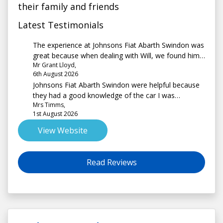
their family and friends
Latest Testimonials
The experience at Johnsons Fiat Abarth Swindon was
great because when dealing with Will, we found him
Mr Grant Lloyd,
to be extremely helpful and informative.
6th August 2026
Johnsons Fiat Abarth Swindon were helpful because
they had a good knowledge of the car I was
Mrs Timms,
interested in and explained the process very well.
1st August 2026
There was no pressure to buy and the site had a
good choice of vehicles.
View Website
Read Reviews