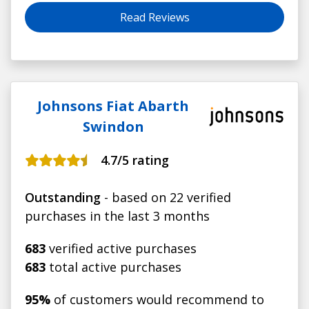
Read Reviews
Johnsons Fiat Abarth
Swindon
4.7
/5 rating
Outstanding
- based on 22 verified
purchases in the last 3 months
683
verified active purchases
683
total active purchases
95%
of customers would recommend to