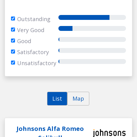
Outstanding
Very Good
Good
Satisfactory
Unsatisfactory
List
Map
Johnsons Alfa Romeo