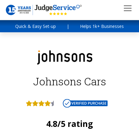
Quick & Easy Set-up
|
Helps 1k+ Businesses
Johnsons Cars
4.8/5 rating