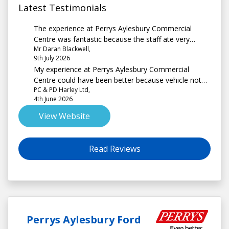
Latest Testimonials
The experience at Perrys Aylesbury Commercial
Centre was fantastic because the staff ate very
Mr Daran Blackwell,
professional. Knowledgeable about the van they
9th July 2026
were selling, very friendly and a pleasure to deal with.
My experience at Perrys Aylesbury Commercial
Keep up the good work
Centre could have been better because vehicle not
PC & PD Harley Ltd,
prep properly stickers on windows Scratch on
4th June 2026
bodywork, more mileage than quoted when offered
to purchase. Locking Wheel nut missing, unsure
View Website
whether replacement ordered Noted missing before
leaving Perry's & even though question asked since.
Read Reviews
Perrys Aylesbury Ford