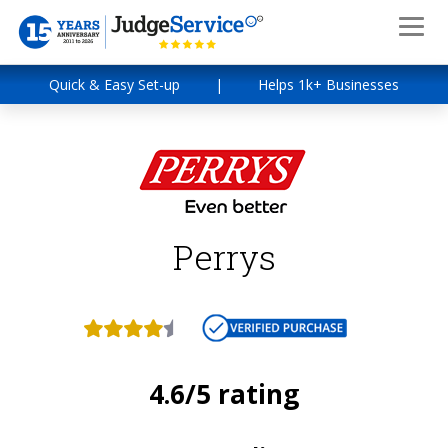
Quick & Easy Set-up
|
Helps 1k+ Businesses
Perrys
4.6/5 rating