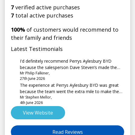
7
verified active purchases
7
total active purchases
100%
of customers would recommend to
their family and friends
Latest Testimonials
I'd definitely recommend Perrys Aylesbury BYD
because the salesperson Dave Steven’s made the
Mr Philip Falkiner,
process of part exchanging my car very painless and
27th June 2026
very efficient even though I live 130 miles from
The experience at Perrys Aylesbury BYD was great
Aylesbury.
because the team went the extra mile to make the
Mr Stephen Mellor,
buying experience as good to perfect as possible
4th June 2026
View Website
Read Reviews