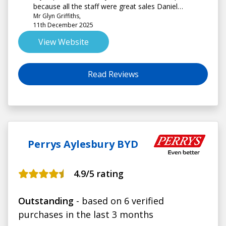
because all the staff were great sales Daniel
Mr Glyn Griffiths,
Batterham and Louise on service .
11th December 2025
View Website
Read Reviews
Perrys Aylesbury BYD
4.9
/5 rating
Outstanding
- based on 6 verified
purchases in the last 3 months