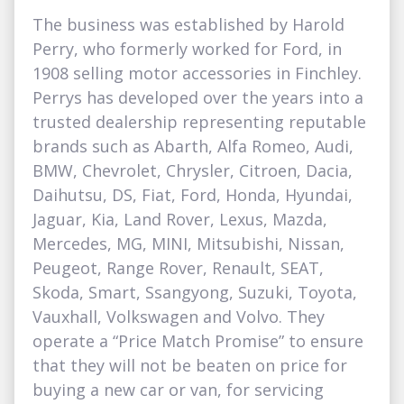
The business was established by Harold
Perry, who formerly worked for Ford, in
1908 selling motor accessories in Finchley.
Perrys has developed over the years into a
trusted dealership representing reputable
brands such as Abarth, Alfa Romeo, Audi,
BMW, Chevrolet, Chrysler, Citroen, Dacia,
Daihutsu, DS, Fiat, Ford, Honda, Hyundai,
Jaguar, Kia, Land Rover, Lexus, Mazda,
Mercedes, MG, MINI, Mitsubishi, Nissan,
Peugeot, Range Rover, Renault, SEAT,
Skoda, Smart, Ssangyong, Suzuki, Toyota,
Vauxhall, Volkswagen and Volvo. They
operate a “Price Match Promise” to ensure
that they will not be beaten on price for
buying a new car or van, for servicing