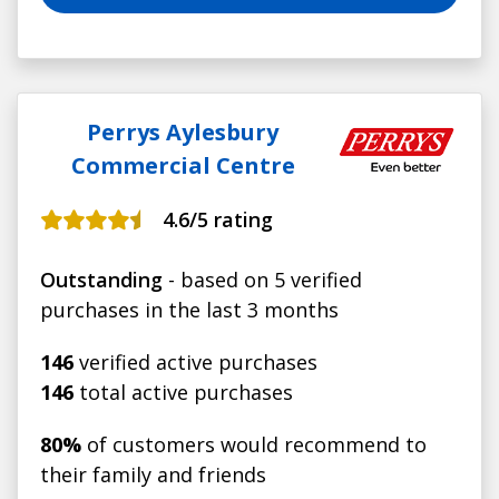
Perrys Aylesbury
Commercial Centre
4.6
/5 rating
Outstanding
- based on 5 verified
purchases in the last 3 months
146
verified active purchases
146
total active purchases
80%
of customers would recommend to
their family and friends