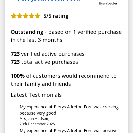
5
/5 rating
Outstanding
- based on 1 verified purchase
in the last 3 months
723
verified active purchases
723
total active purchases
100%
of customers would recommend to
their family and friends
Latest Testimonials
My experience at Perrys Alfreton Ford was cracking
because very good
Mrs Jean Hudson,
20th December 2025
My experience at Perrys Alfreton Ford was positive