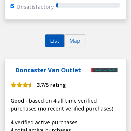
Unsatisfactory
List
Map
Doncaster Van Outlet
3.7
/5 rating
Good
- based on 4 all time verified
purchases (no recent verified purchases)
4
verified active purchases
4
total active purchases