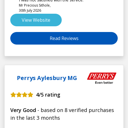
Mr Precious Sithole,
30th July 2026
View Website
Read Reviews
Perrys Aylesbury MG
4
/5 rating
Very Good
- based on 8 verified purchases
in the last 3 months