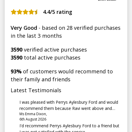
4.4
/5 rating
Very Good
- based on 28 verified purchases
in the last 3 months
3590
verified active purchases
3590
total active purchases
93%
of customers would recommend to
their family and friends
Latest Testimonials
I was pleased with Perrys Aylesbury Ford and would
recommend them because Ravi went above and
Ms Emma Dixon,
beyond. He listened to what I wanted and made it
6th August 2026
happen
I'd recommend Perrys Aylesbury Ford to a friend but
I was not satisfied with the service.