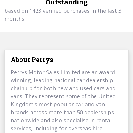
Outstanding
based on 1423 verified purchases in the last 3
months
About Perrys
Perrys Motor Sales Limited are an award
winning, leading national car dealership
chain up for both new and used cars and
vans. They represent some of the United
Kingdom’s most popular car and van
brands across more than 50 dealerships
nationwide and also specialise in rental
services, including for overseas hire.