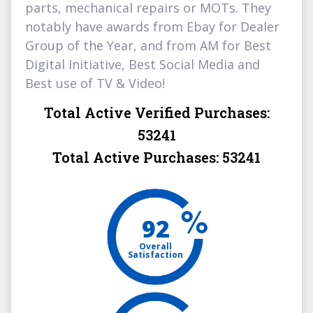
parts, mechanical repairs or MOTs. They
notably have awards from Ebay for Dealer
Group of the Year, and from AM for Best
Digital Initiative, Best Social Media and
Best use of TV & Video!
Total Active Verified Purchases:
53241
Total Active Purchases:
53241
92
Overall
Satisfaction