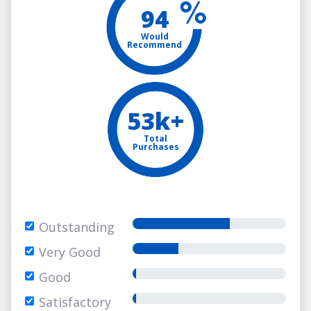
94
Would
Recommend
53k+
Total
Purchases
Outstanding
Very Good
Good
Satisfactory