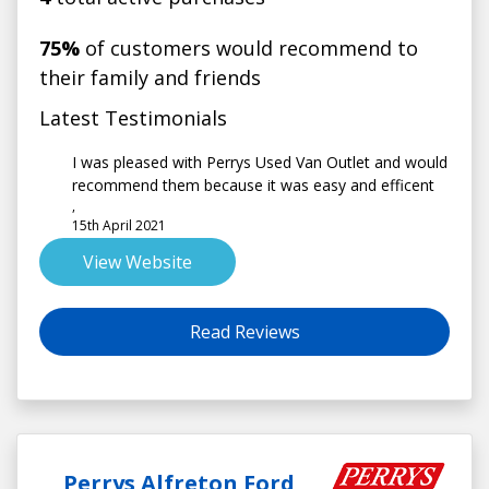
75%
of customers would recommend to
their family and friends
Latest Testimonials
I was pleased with Perrys Used Van Outlet and would
recommend them because it was easy and efficent
,
15th April 2021
View Website
Read Reviews
Perrys Alfreton Ford