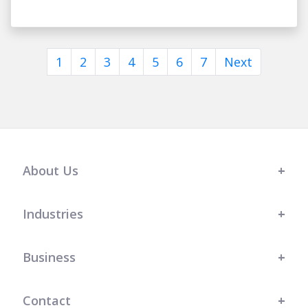
1
2
3
4
5
6
7
Next
About Us
Industries
Business
Contact