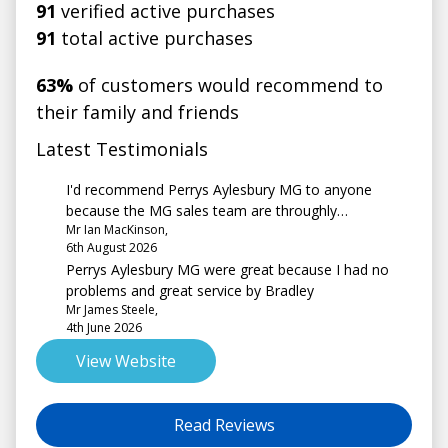
91
verified active purchases
91
total active purchases
63%
of customers would recommend to
their family and friends
Latest Testimonials
I'd recommend Perrys Aylesbury MG to anyone
because the MG sales team are throughly
Mr Ian MacKinson,
professional and made the whole process seamless,
6th August 2026
our sales contact Luke was absolutely brilliant,
Perrys Aylesbury MG were great because I had no
nothing was too much trouble for him, he covered all
problems and great service by Bradley
required actions with a very professional and helpful
Mr James Steele,
manner.
4th June 2026
View Website
Read Reviews