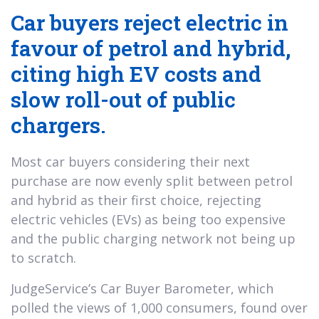
Car buyers reject electric in
favour of petrol and hybrid,
citing high EV costs and
slow roll-out of public
chargers.
Most car buyers considering their next
purchase are now evenly split between petrol
and hybrid as their first choice, rejecting
electric vehicles (EVs) as being too expensive
and the public charging network not being up
to scratch.
JudgeService’s Car Buyer Barometer, which
polled the views of 1,000 consumers, found over