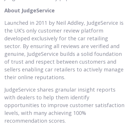
About JudgeService
Launched in 2011 by Neil Addley, JudgeService is
the UK’s only customer review platform
developed exclusively for the car retailing
sector. By ensuring all reviews are verified and
genuine, JudgeService builds a solid foundation
of trust and respect between customers and
sellers enabling car retailers to actively manage
their online reputations.
JudgeService shares granular insight reports
with dealers to help them identify
opportunities to improve customer satisfaction
levels, with many achieving 100%
recommendation scores.