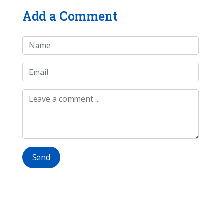
Add a Comment
Send