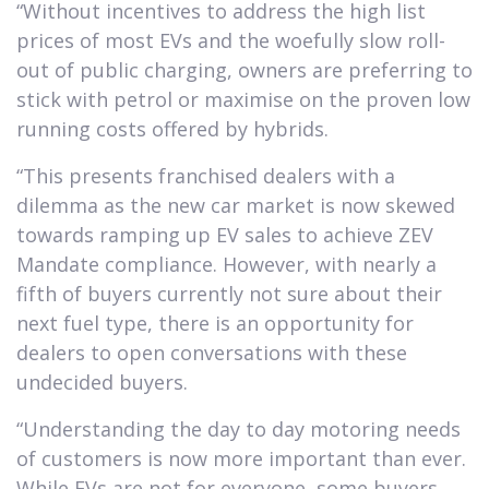
“Without incentives to address the high list
prices of most EVs and the woefully slow roll-
out of public charging, owners are preferring to
stick with petrol or maximise on the proven low
running costs offered by hybrids.
“This presents franchised dealers with a
dilemma as the new car market is now skewed
towards ramping up EV sales to achieve ZEV
Mandate compliance. However, with nearly a
fifth of buyers currently not sure about their
next fuel type, there is an opportunity for
dealers to open conversations with these
undecided buyers.
“Understanding the day to day motoring needs
of customers is now more important than ever.
While EVs are not for everyone, some buyers