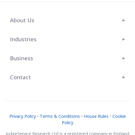
About Us
Industries
Business
Contact
Privacy Policy
•
Terms & Conditions
•
House Rules
•
Cookie
Policy
JudgeService Research Ltd is a registered company in England