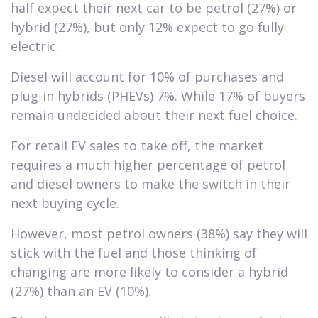
half expect their next car to be petrol (27%) or
hybrid (27%), but only 12% expect to go fully
electric.
Diesel will account for 10% of purchases and
plug-in hybrids (PHEVs) 7%. While 17% of buyers
remain undecided about their next fuel choice.
For retail EV sales to take off, the market
requires a much higher percentage of petrol
and diesel owners to make the switch in their
next buying cycle.
However, most petrol owners (38%) say they will
stick with the fuel and those thinking of
changing are more likely to consider a hybrid
(27%) than an EV (10%).