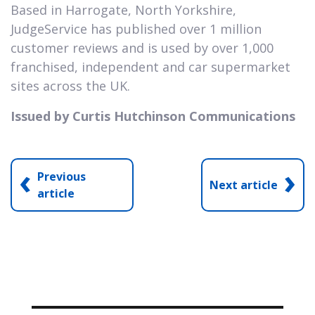
Based in Harrogate, North Yorkshire,
JudgeService has published over 1 million
customer reviews and is used by over 1,000
franchised, independent and car supermarket
sites across the UK.
Issued by Curtis Hutchinson Communications
‹
›
Previous
Next article
article