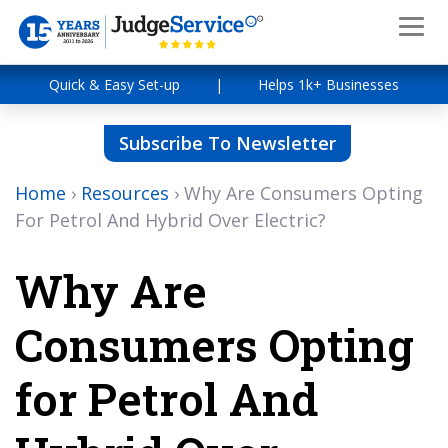
Quick & Easy Set-up
|
Helps 1k+ Businesses
Subscribe To Newsletter
Home
›
Resources
›
Why Are Consumers Opting
For Petrol And Hybrid Over Electric?
Why Are
Consumers Opting
for Petrol And