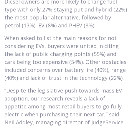
Diesel owners are more likely to change fuel
type with only 27% staying put and hybrid (22%)
the most popular alternative, followed by
petrol (13%), EV (8%) and PHEV (8%).
When asked to list the main reasons for not
considering EVs, buyers were united in citing
the lack of public charging points (55%) and
cars being too expensive (54%). Other obstacles
included concerns over battery life (40%), range
(40%) and lack of trust in the technology (22%).
“Despite the legislative push towards mass EV
adoption, our research reveals a lack of
appetite among most retail buyers to go fully
electric when purchasing their next car,” said
Neil Addley, managing director of JudgeService.