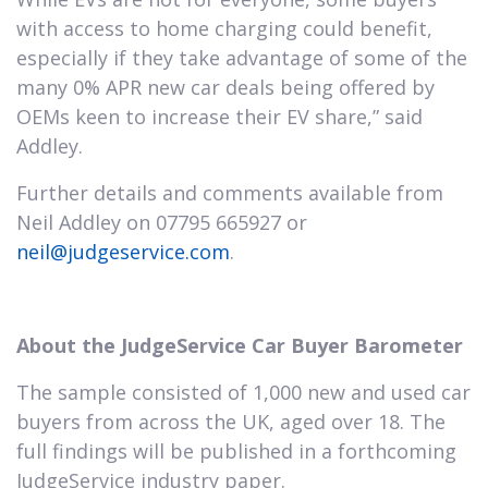
with access to home charging could benefit,
especially if they take advantage of some of the
many 0% APR new car deals being offered by
OEMs keen to increase their EV share,” said
Addley.
Further details and comments available from
Neil Addley on 07795 665927 or
neil@judgeservice.com
.
About the JudgeService Car Buyer Barometer
The sample consisted of 1,000 new and used car
buyers from across the UK, aged over 18. The
full findings will be published in a forthcoming
JudgeService industry paper.