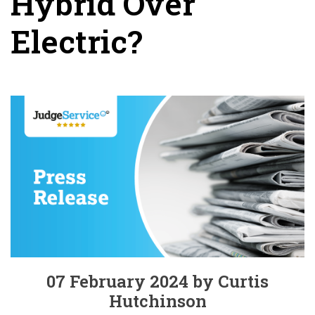
Hybrid Over
Electric?
07 February 2024 by Curtis
Hutchinson