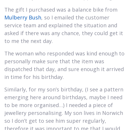
The gift I purchased was a balance bike from
Mulberry Bush
, so I emailed the customer
service team and explained the situation and
asked if there was any chance, they could get it
to me the next day.
The woman who responded was kind enough to
personally make sure that the item was
dispatched that day, and sure enough it arrived
in time for his birthday.
Similarly, for my son’s birthday, (I see a pattern
emerging here around birthdays, maybe I need
to be more organised…) I needed a piece of
jewellery personalising. My son lives in Norwich
so I don’t get to see him super regularly,
therefore it was important to me that I would