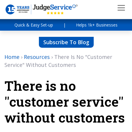
Quick & Easy Set-up
|
Helps 1k+ Businesses
Subscribe To Blog
Home
›
Resources
›
There Is No "Customer
Service" Without Customers
There is no
"customer service"
without customers