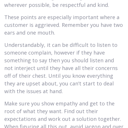
wherever possible, be respectful and kind.
These points are especially important where a
customer is aggrieved. Remember you have two
ears and one mouth.
Understandably, it can be difficult to listen to
someone complain, however if they have
something to say then you should listen and
not interject until they have all their concerns
off of their chest. Until you know everything
they are upset about, you can’t start to deal
with the issues at hand.
Make sure you show empathy and get to the
root of what they want. Find out their
expectations and work out a solution together.
When figuring all this out, avoid jargon and over