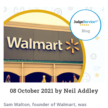
08 October 2021 by Neil Addley
Sam Walton, founder of Walmart, was