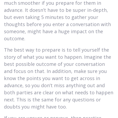
much smoother if you prepare for them in
advance. It doesn’t have to be super in-depth,
but even taking 5 minutes to gather your
thoughts before you enter a conversation with
someone, might have a huge impact on the
outcome.
The best way to prepare is to tell yourself the
story of what you want to happen. Imagine the
best possible outcome of your conversation
and focus on that. In addition, make sure you
know the points you want to get across in
advance, so you don’t miss anything out and
both parties are clear on what needs to happen
next. This is the same for any questions or
doubts you might have too.
If you are unsure or nervous, then practice.