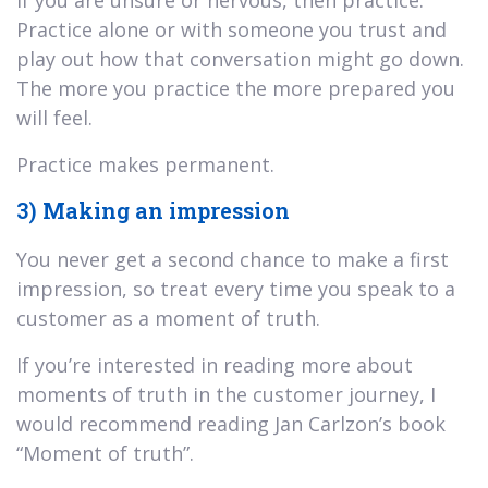
Practice alone or with someone you trust and
play out how that conversation might go down.
The more you practice the more prepared you
will feel.
Practice makes permanent.
3) Making an impression
You never get a second chance to make a first
impression, so treat every time you speak to a
customer as a moment of truth.
If you’re interested in reading more about
moments of truth in the customer journey, I
would recommend reading Jan Carlzon’s book
“Moment of truth”.