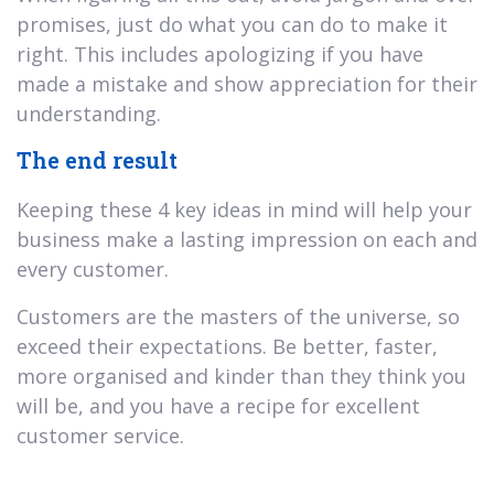
promises, just do what you can do to make it
right. This includes apologizing if you have
made a mistake and show appreciation for their
understanding.
The end result
Keeping these 4 key ideas in mind will help your
business make a lasting impression on each and
every customer.
Customers are the masters of the universe, so
exceed their expectations. Be better, faster,
more organised and kinder than they think you
will be, and you have a recipe for excellent
customer service.