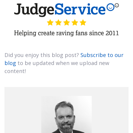
Did you enjoy this blog post?
Subscribe to our
blog
to be updated when we upload new
content!