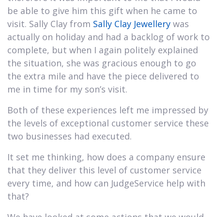
be able to give him this gift when he came to
visit. Sally Clay from
Sally Clay Jewellery
was
actually on holiday and had a backlog of work to
complete, but when I again politely explained
the situation, she was gracious enough to go
the extra mile and have the piece delivered to
me in time for my son’s visit.
Both of these experiences left me impressed by
the levels of exceptional customer service these
two businesses had executed.
It set me thinking, how does a company ensure
that they deliver this level of customer service
every time, and how can JudgeService help with
that?
We have looked at some actions that we would