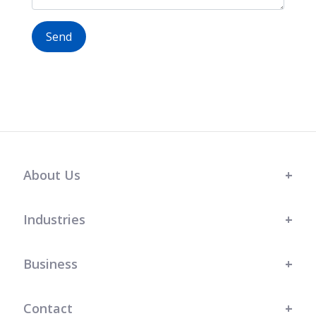
Send
About Us
Industries
Business
Contact