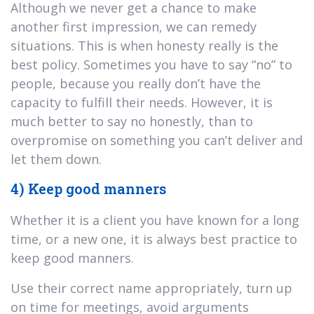
Although we never get a chance to make
another first impression, we can remedy
situations. This is when honesty really is the
best policy. Sometimes you have to say “no” to
people, because you really don’t have the
capacity to fulfill their needs. However, it is
much better to say no honestly, than to
overpromise on something you can’t deliver and
let them down.
4) Keep good manners
Whether it is a client you have known for a long
time, or a new one, it is always best practice to
keep good manners.
Use their correct name appropriately, turn up
on time for meetings, avoid arguments