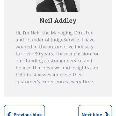
Neil Addley
Hi, I’m Neil, the Managing Director
and Founder of JudgeService. I have
worked in the automotive industry
for over 30 years. I have a passion for
outstanding customer service and
believe that reviews and insights can
help businesses improve their
customer’s experiences every time.
‹
›
Previous blog
Next blog