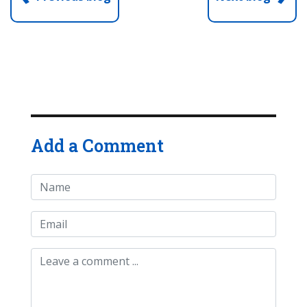
Add a Comment