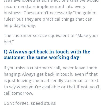
recommend are implemented into every
business. These aren’t necessarily “the golden
rules” but they are practical things that can
help day-to-day.
The customer service equivalent of “Make your
bed.”
1) Always get back in touch with the
customer the same working day
If you miss a customer’s call, never leave them
hanging. Always get back in touch, even if that
is just leaving them a friendly voicemail or text
to say when you’re available or that if not, you’ll
call tomorrow.
Don’t forget, speed stuns!