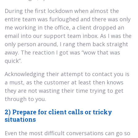
During the first lockdown when almost the
entire team was furloughed and there was only
me working in the office, a client dropped an
email into our support team inbox. As I was the
only person around, I rang them back straight
away. The reaction I got was “wow that was
quick”.
Acknowledging their attempt to contact you is
a must, as the customer at least then knows
they are not wasting their time trying to get
through to you.
2) Prepare for client calls or tricky
situations
Even the most difficult conversations can go so