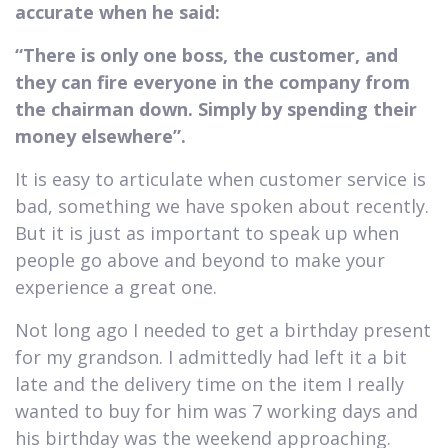
accurate when he said:
“There is only one boss, the customer, and
they can fire everyone in the company from
the chairman down. Simply by spending their
money elsewhere”.
It is easy to articulate when customer service is
bad, something we have spoken about recently.
But it is just as important to speak up when
people go above and beyond to make your
experience a great one.
Not long ago I needed to get a birthday present
for my grandson. I admittedly had left it a bit
late and the delivery time on the item I really
wanted to buy for him was 7 working days and
his birthday was the weekend approaching.