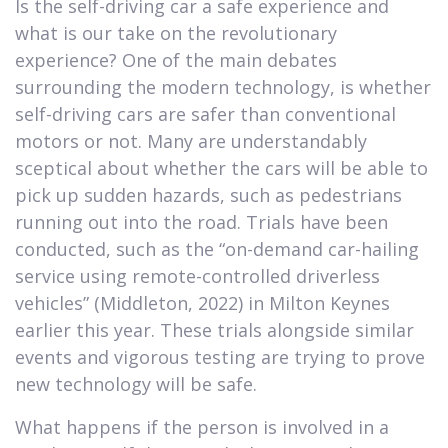
Is the self-driving car a safe experience and
what is our take on the revolutionary
experience? One of the main debates
surrounding the modern technology, is whether
self-driving cars are safer than conventional
motors or not. Many are understandably
sceptical about whether the cars will be able to
pick up sudden hazards, such as pedestrians
running out into the road. Trials have been
conducted, such as the “on-demand car-hailing
service using remote-controlled driverless
vehicles” (Middleton, 2022) in Milton Keynes
earlier this year. These trials alongside similar
events and vigorous testing are trying to prove
new technology will be safe.
What happens if the person is involved in a