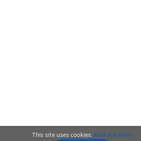
This site uses cookies:
Find out more.