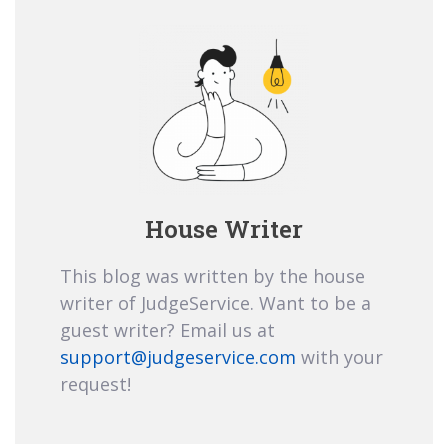
House Writer
This blog was written by the house
writer of JudgeService. Want to be a
guest writer? Email us at
support@judgeservice.com
with your
request!