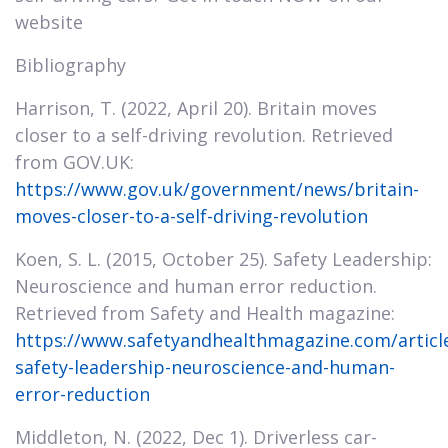
website
Bibliography
Harrison, T. (2022, April 20). Britain moves
closer to a self-driving revolution. Retrieved
from GOV.UK:
https://www.gov.uk/government/news/britain-
moves-closer-to-a-self-driving-revolution
Koen, S. L. (2015, October 25). Safety Leadership:
Neuroscience and human error reduction.
Retrieved from Safety and Health magazine:
https://www.safetyandhealthmagazine.com/articl
safety-leadership-neuroscience-and-human-
error-reduction
Middleton, N. (2022, Dec 1). Driverless car-