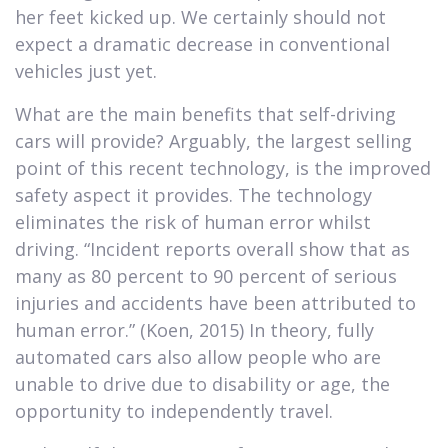
her feet kicked up. We certainly should not
expect a dramatic decrease in conventional
vehicles just yet.
What are the main benefits that self-driving
cars will provide? Arguably, the largest selling
point of this recent technology, is the improved
safety aspect it provides. The technology
eliminates the risk of human error whilst
driving. “Incident reports overall show that as
many as 80 percent to 90 percent of serious
injuries and accidents have been attributed to
human error.” (Koen, 2015) In theory, fully
automated cars also allow people who are
unable to drive due to disability or age, the
opportunity to independently travel.