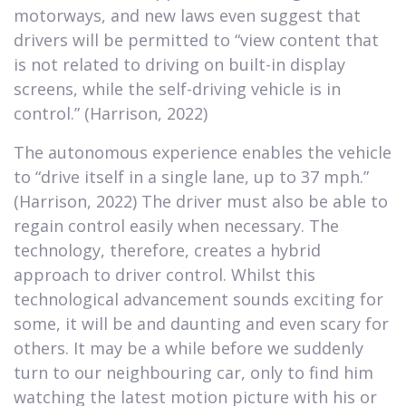
motorways, and new laws even suggest that
drivers will be permitted to “view content that
is not related to driving on built-in display
screens, while the self-driving vehicle is in
control.” (Harrison, 2022)
The autonomous experience enables the vehicle
to “drive itself in a single lane, up to 37 mph.”
(Harrison, 2022) The driver must also be able to
regain control easily when necessary. The
technology, therefore, creates a hybrid
approach to driver control. Whilst this
technological advancement sounds exciting for
some, it will be and daunting and even scary for
others. It may be a while before we suddenly
turn to our neighbouring car, only to find him
watching the latest motion picture with his or