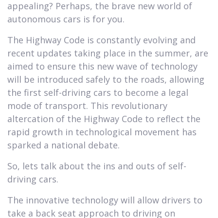
appealing? Perhaps, the brave new world of
autonomous cars is for you.
The Highway Code is constantly evolving and
recent updates taking place in the summer, are
aimed to ensure this new wave of technology
will be introduced safely to the roads, allowing
the first self-driving cars to become a legal
mode of transport. This revolutionary
altercation of the Highway Code to reflect the
rapid growth in technological movement has
sparked a national debate.
So, lets talk about the ins and outs of self-
driving cars.
The innovative technology will allow drivers to
take a back seat approach to driving on