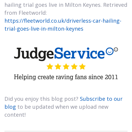
hailing trial goes live in Milton Keynes. Retrieved
from Fleetworld:
https://fleetworld.co.uk/driverless-car-hailing-
trial-goes-live-in-milton-keynes
Did you enjoy this blog post?
Subscribe to our
blog
to be updated when we upload new
content!