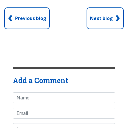
‹
›
Previous blog
Next blog
Add a Comment