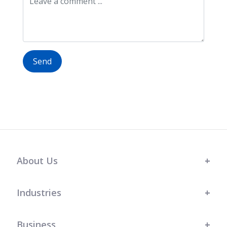
Send
About Us
Industries
Business