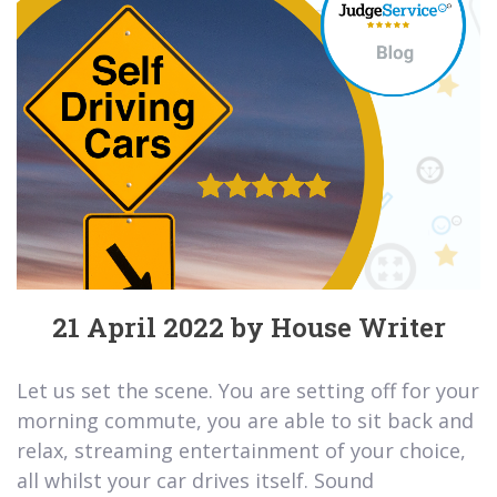
21 April 2022 by House Writer
Let us set the scene. You are setting off for your
morning commute, you are able to sit back and
relax, streaming entertainment of your choice,
all whilst your car drives itself. Sound