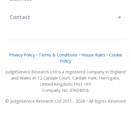
Contact
Privacy Policy
•
Terms & Conditions
•
House Rules
•
Cookie
Policy
JudgeService Research Ltd is a registered company in England
and Wales at 12 Cardale Court, Cardale Park, Harrogate,
United Kingdom, HG3 1RY
Company No. 07634018.
© JudgeService Research Ltd 2011 - 2026 • All Rights Reserved