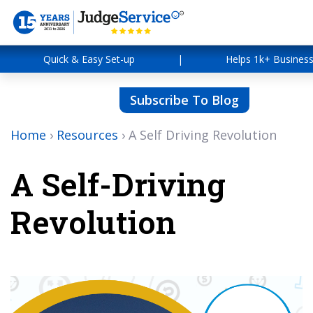
Quick & Easy Set-up
|
Helps 1k+ Busines
Subscribe To Blog
Home
›
Resources
›
A Self Driving Revolution
A Self-Driving
Revolution