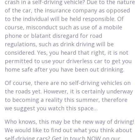
crash in a self-driving vehicle? Due to the nature
of the car, the insurance company as opposed
to the individual will be held responsible. Of
course, misconduct such as use of a mobile
phone or blatant disregard for road
regulations, such as drink driving will be
considered. Yes, you heard that right, it is not
permitted to use your driverless car to get you
home safe after you have been out drinking.
Of course, there are no self-driving vehicles on
the roads yet. However, it is certainly underway
to becoming a reality this summer, therefore
we suggest you watch this space…
Who knows, this may be the new way of driving!
We would like to find out what you think about
self-driving cars? Get in touch NOW on our