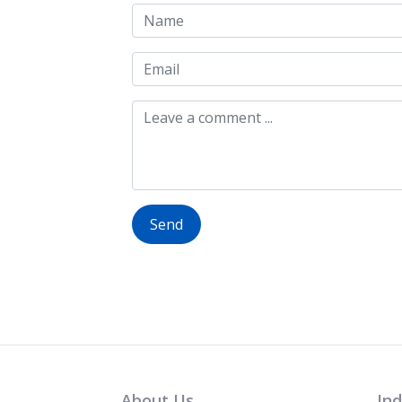
Send
About Us
Ind