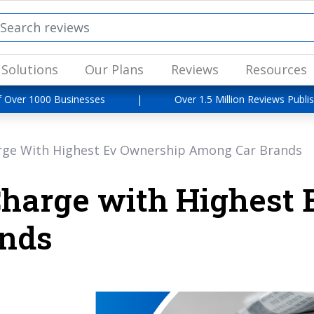
Solutions
Our Plans
Reviews
Resources
f Over 1000 Businesses
|
Over 1.5 Million Reviews Publi
rge With Highest Ev Ownership Among Car Brands
Charge with Highest
nds