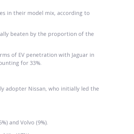
s in their model mix, according to
ally beaten by the proportion of the
rms of EV penetration with Jaguar in
ounting for 33%.
y adopter Nissan, who initially led the
%) and Volvo (9%).