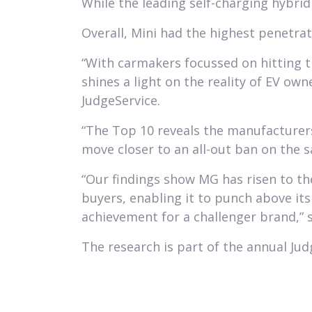
While the leading self-charging hybri
Overall, Mini had the highest penetrat
“With carmakers focussed on hitting th
shines a light on the reality of EV o
JudgeService.
“The Top 10 reveals the manufacturers
move closer to an all-out ban on the s
“Our findings show MG has risen to th
buyers, enabling it to punch above its
achievement for a challenger brand,” s
The research is part of the annual Jud