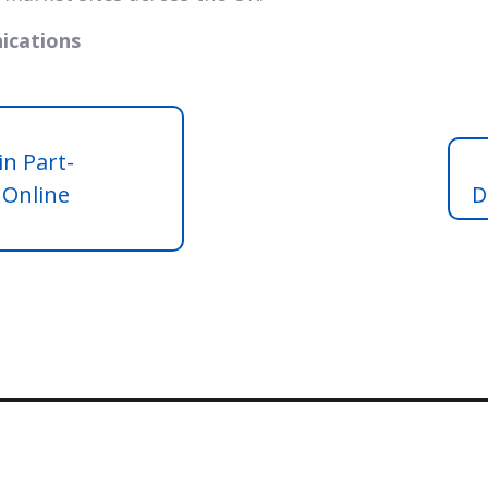
ications
in Part-
 Online
D