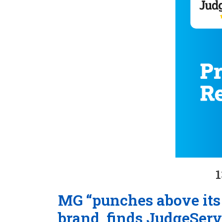
1
MG “punches above its 
brand, finds JudgeServ