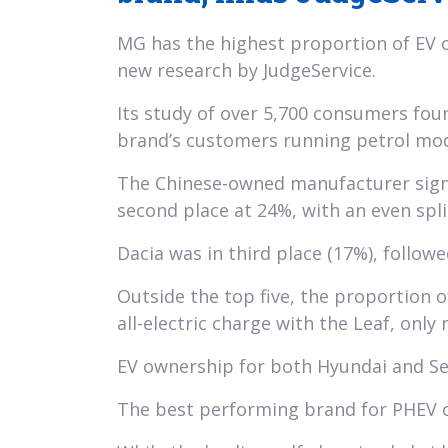
MG has the highest proportion of EV o
new research by JudgeService.
Its study of over 5,700 consumers fo
brand’s customers running petrol mod
The Chinese-owned manufacturer signif
second place at 24%, with an even spl
Dacia was in third place (17%), followe
Outside the top five, the proportion o
all-electric charge with the Leaf, onl
EV ownership for both Hyundai and Sea
The best performing brand for PHEV o