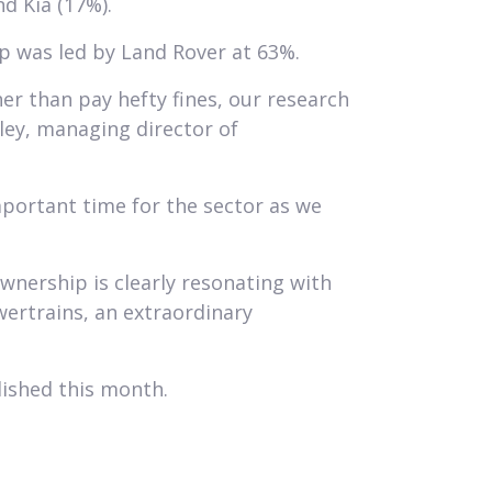
d Kia (17%).
ip was led by Land Rover at 63%.
er than pay hefty fines, our research
ley, managing director of
portant time for the sector as we
wnership is clearly resonating with
wertrains, an extraordinary
lished this month.