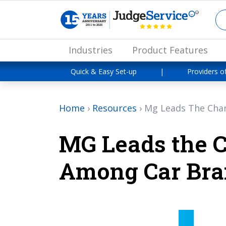
Industries
Product Features
Quick & Easy Set-up
|
Providers o
Home
›
Resources
›
Mg Leads The Cha
MG Leads the 
Among Car Bra