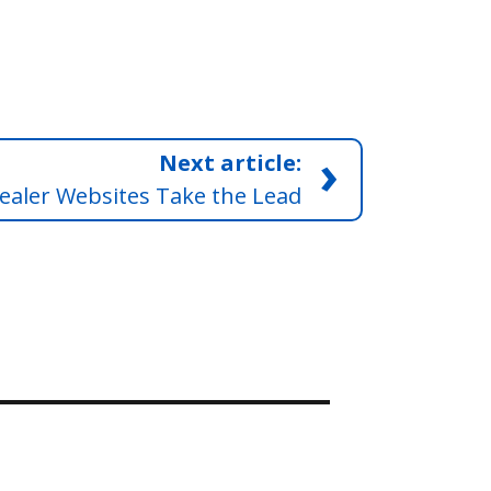
›
Next article:
ealer Websites Take the Lead