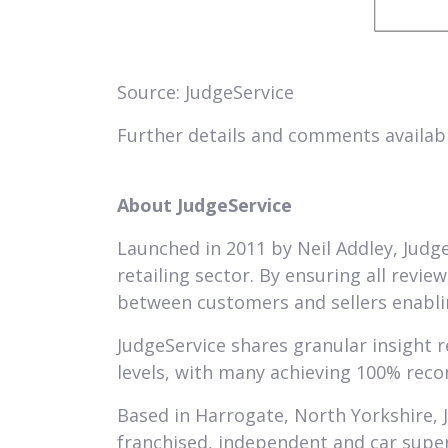
Source: JudgeService
Further details and comments availab
About JudgeService
Launched in 2011 by Neil Addley, Judge
retailing sector. By ensuring all revie
between customers and sellers enablin
JudgeService shares granular insight 
levels, with many achieving 100% rec
Based in Harrogate, North Yorkshire, 
franchised, independent and car supe