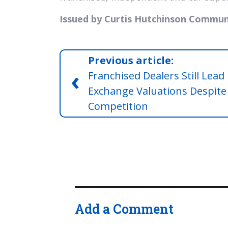
Issued by Curtis Hutchinson Commun
Previous article:
‹
Franchised Dealers Still Lead 
Exchange Valuations Despite
Competition
Add a Comment