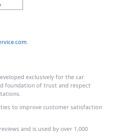
ervice.com
.
eveloped exclusively for the car
lid foundation of trust and respect
tations.
ities to improve customer satisfaction
reviews and is used by over 1,000