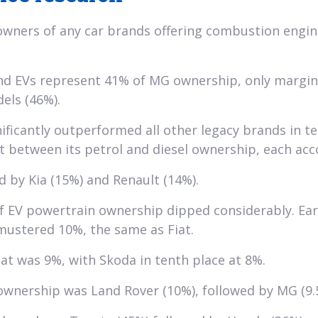
wners of any car brands offering combustion engine
und EVs represent 41% of MG ownership, only margin
els (46%).
icantly outperformed all other legacy brands in te
it between its petrol and diesel ownership, each acc
d by Kia (15%) and Renault (14%).
f EV powertrain ownership dipped considerably. Earl
y mustered 10%, the same as Fiat.
t was 9%, with Skoda in tenth place at 8%.
wnership was Land Rover (10%), followed by MG (9.5