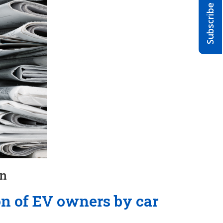
on
on of EV owners by car