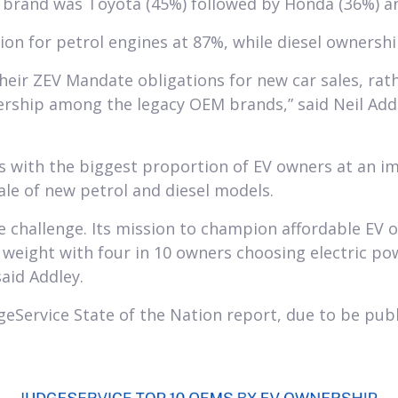
d brand was Toyota (45%) followed by Honda (36%) an
ion for petrol engines at 87%, while diesel ownersh
eir ZEV Mandate obligations for new car sales, rath
wnership among the legacy OEM brands,” said Neil Add
 with the biggest proportion of EV owners at an im
ale of new petrol and diesel models.
e challenge. Its mission to champion affordable EV o
 weight with four in 10 owners choosing electric po
aid Addley.
geService State of the Nation report, due to be pub