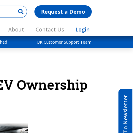
Request a Demo
About
Contact Us
Login
shed
|
UK Customer Support Team
 EV Ownership
Subscribe To Newsletter