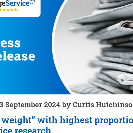
3 September 2024 by Curtis Hutchins
weight” with highest proporti
ice research