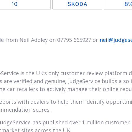
le from Neil Addley on 07795 665927 or
neil@judges
Service is the UK’s only customer review platform d
ws are verified and genuine, JudgeService builds a so
g car retailers to actively manage their online repu
reports with dealers to help them identify opportun
ommendation scores.
JudgeService has published over 1 million customer 
rmarket sites across the UK.