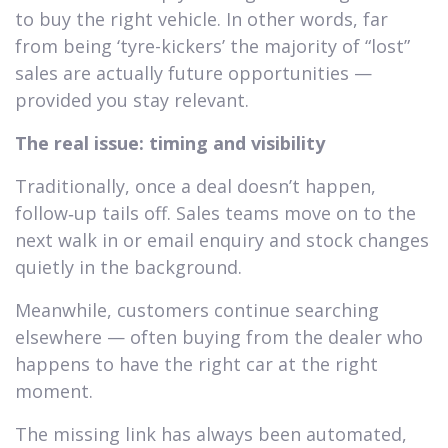
to buy the right vehicle. In other words, far
from being ‘tyre-kickers’ the majority of “lost”
sales are actually future opportunities —
provided you stay relevant.
The real issue: timing and visibility
Traditionally, once a deal doesn’t happen,
follow‑up tails off. Sales teams move on to the
next walk in or email enquiry and stock changes
quietly in the background.
Meanwhile, customers continue searching
elsewhere — often buying from the dealer who
happens to have the right car at the right
moment.
The missing link has always been automated,