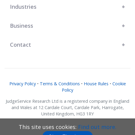
Industries
Business
Contact
Privacy Policy
•
Terms & Conditions
•
House Rules
•
Cookie
Policy
JudgeService Research Ltd is a registered company in England
and Wales at 12 Cardale Court, Cardale Park, Harrogate,
United Kingdom, HG3 1RY
Company No. 07634018.
This site uses cookies:
Find out more.
© JudgeService Research Ltd 2011 - 2026 • All Rights Reserved