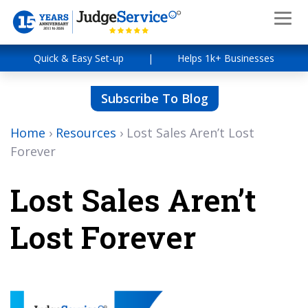
Quick & Easy Set-up
|
Helps 1k+ Businesses
Subscribe To Blog
Home
›
Resources
›
Lost Sales Aren’t Lost
Forever
Lost Sales Aren’t
Lost Forever