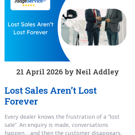
21 April 2026 by Neil Addley
Lost Sales Aren’t Lost
Forever
Every dealer knows the frustration of a “lost
sale”. An enquiry is made, conversations
happen… and then the customer disappears.