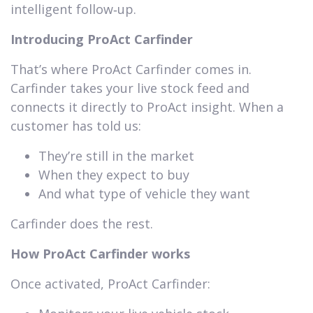
intelligent follow‑up.
Introducing ProAct Carfinder
That’s where ProAct Carfinder comes in.
Carfinder takes your live stock feed and
connects it directly to ProAct insight. When a
customer has told us:
They’re still in the market
When they expect to buy
And what type of vehicle they want
Carfinder does the rest.
How ProAct Carfinder works
Once activated, ProAct Carfinder: