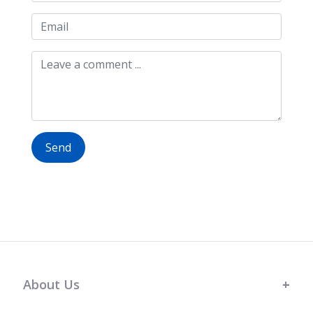
Send
About Us