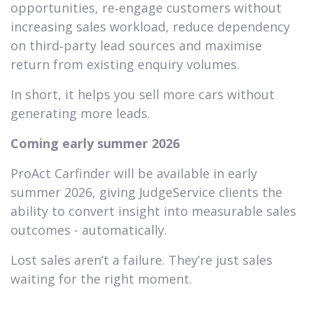
opportunities, re‑engage customers without
increasing sales workload, reduce dependency
on third‑party lead sources and maximise
return from existing enquiry volumes.
In short, it helps you sell more cars without
generating more leads.
Coming early summer 2026
ProAct Carfinder will be available in early
summer 2026, giving JudgeService clients the
ability to convert insight into measurable sales
outcomes - automatically.
Lost sales aren’t a failure. They’re just sales
waiting for the right moment.