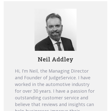
Neil Addley
Hi, I’m Neil, the Managing Director
and Founder of JudgeService. I have
worked in the automotive industry
for over 30 years. I have a passion for
outstanding customer service and
believe that reviews and insights can
help businesses improve their