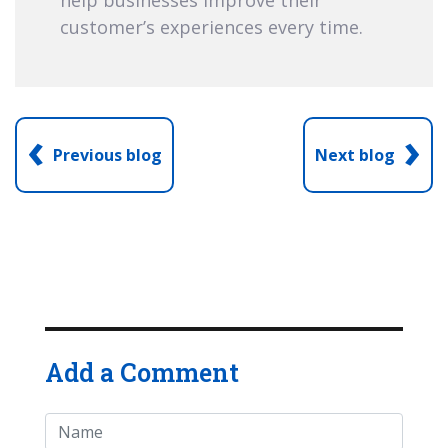
customer’s experiences every time.
‹
›
Previous blog
Next blog
Add a Comment