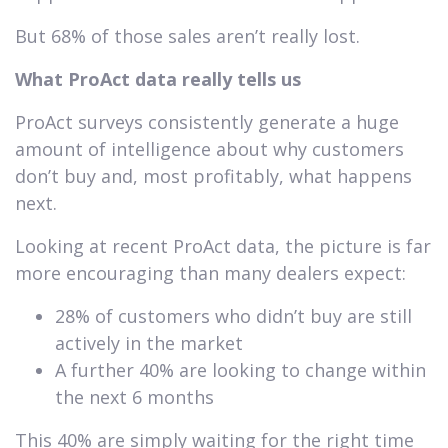
But 68% of those sales aren’t really lost.
What ProAct data really tells us
ProAct surveys consistently generate a huge
amount of intelligence about why customers
don’t buy and, most profitably, what happens
next.
Looking at recent ProAct data, the picture is far
more encouraging than many dealers expect:
28% of customers who didn’t buy are still
actively in the market
A further 40% are looking to change within
the next 6 months
This 40% are simply waiting for the right time