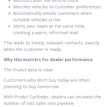
Monitors your live vehicle stock
Matches vehicles to customer preferences
Automatically emails customers when
suitable vehicles arrive
Alerts your team at the same time,
creating a warm, informed lead
This leads to timely, relevant contacts, exactly
when the customer is ready.
Why this matters for dealer performance
The ProAct data is clear:
Customers who don’t buy today are often
planning to buy tomorrow.
With ProAct Carfinder, dealers can increase the
number of lost sales into pipeline