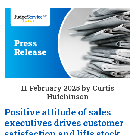
11 February 2025 by Curtis
Hutchinson
Positive attitude of sales
executives drives customer
satisfaction and lifts stock