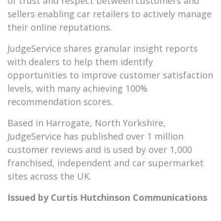
of trust and respect between customers and
sellers enabling car retailers to actively manage
their online reputations.
JudgeService shares granular insight reports
with dealers to help them identify
opportunities to improve customer satisfaction
levels, with many achieving 100%
recommendation scores.
Based in Harrogate, North Yorkshire,
JudgeService has published over 1 million
customer reviews and is used by over 1,000
franchised, independent and car supermarket
sites across the UK.
Issued by Curtis Hutchinson Communications