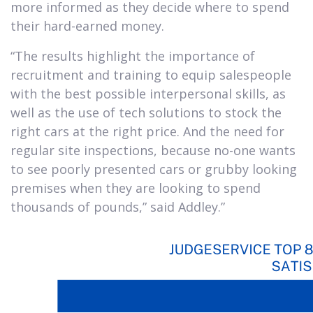
more informed as they decide where to spend
their hard-earned money.
“The results highlight the importance of
recruitment and training to equip salespeople
with the best possible interpersonal skills, as
well as the use of tech solutions to stock the
right cars at the right price. And the need for
regular site inspections, because no-one wants
to see poorly presented cars or grubby looking
premises when they are looking to spend
thousands of pounds,” said Addley.”