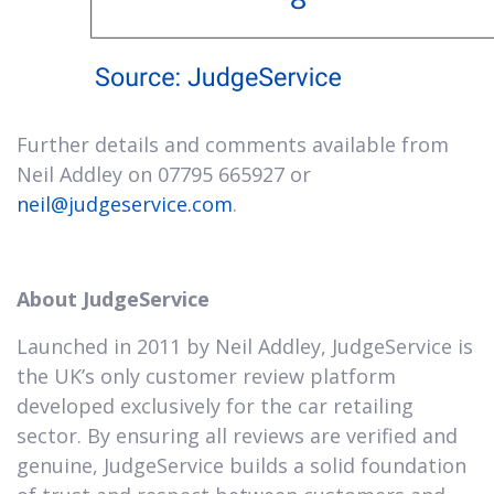
Further details and comments available from
Neil Addley on 07795 665927 or
neil@judgeservice.com
.
About JudgeService
Launched in 2011 by Neil Addley, JudgeService is
the UK’s only customer review platform
developed exclusively for the car retailing
sector. By ensuring all reviews are verified and
genuine, JudgeService builds a solid foundation