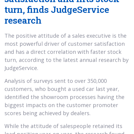
turn, finds JudgeService
research
The positive attitude of a sales executive is the
most powerful driver of customer satisfaction
and has a direct correlation with faster stock
turn, according to the latest annual research by
JudgeService.
Analysis of surveys sent to over 350,000
customers, who bought a used car last year,
identified the showroom processes having the
biggest impacts on the customer promoter
scores being achieved by dealers.
While the attitude of salespeople retained its
lead position year-on-year, the research found