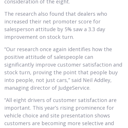
consideration of the eight.
The research also found that dealers who
increased their net promoter score for
salesperson attitude by 5% saw a 3.3 day
improvement on stock turn.
“Our research once again identifies how the
positive attitude of salespeople can
significantly improve customer satisfaction and
stock turn, proving the point that people buy
into people, not just cars,” said Neil Addley,
managing director of JudgeService.
“All eight drivers of customer satisfaction are
important. This year’s rising prominence for
vehicle choice and site presentation shows
customers are becoming more selective and