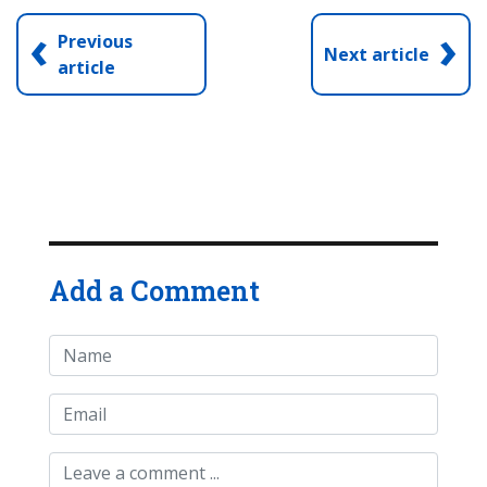
‹
›
Previous
Next article
article
Add a Comment