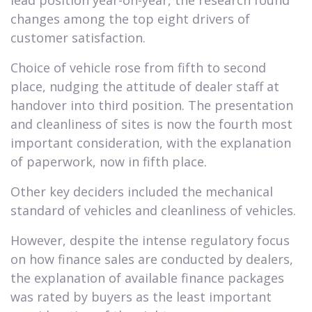
changes among the top eight drivers of
customer satisfaction.
Choice of vehicle rose from fifth to second
place, nudging the attitude of dealer staff at
handover into third position. The presentation
and cleanliness of sites is now the fourth most
important consideration, with the explanation
of paperwork, now in fifth place.
Other key deciders included the mechanical
standard of vehicles and cleanliness of vehicles.
However, despite the intense regulatory focus
on how finance sales are conducted by dealers,
the explanation of available finance packages
was rated by buyers as the least important