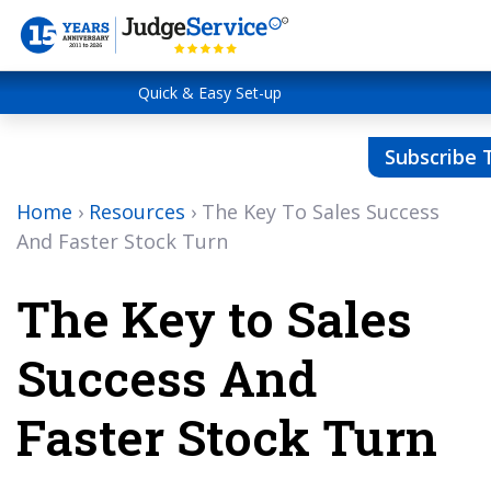
Quick & Easy Set-up
Subscribe 
Home
›
Resources
›
The Key To Sales Success
And Faster Stock Turn
The Key to Sales
Success And
Faster Stock Turn