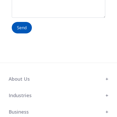
Send
About Us
Industries
Business