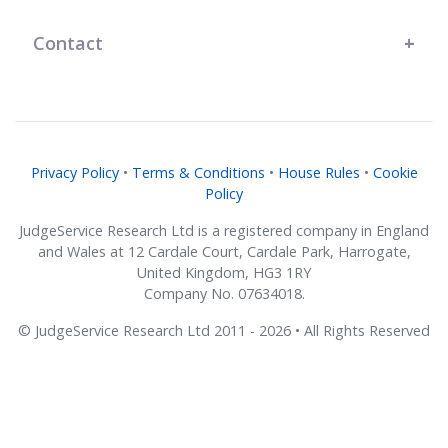
Contact
Privacy Policy
•
Terms & Conditions
•
House Rules
•
Cookie
Policy
JudgeService Research Ltd is a registered company in England
and Wales at 12 Cardale Court, Cardale Park, Harrogate,
United Kingdom, HG3 1RY
Company No. 07634018.
© JudgeService Research Ltd 2011 - 2026 • All Rights Reserved