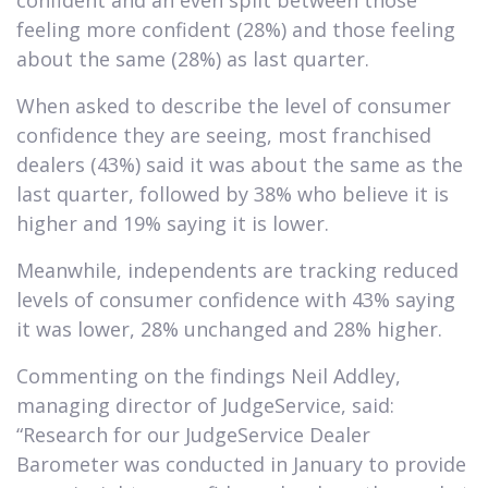
feeling more confident (28%) and those feeling
about the same (28%) as last quarter.
When asked to describe the level of consumer
confidence they are seeing, most franchised
dealers (43%) said it was about the same as the
last quarter, followed by 38% who believe it is
higher and 19% saying it is lower.
Meanwhile, independents are tracking reduced
levels of consumer confidence with 43% saying
it was lower, 28% unchanged and 28% higher.
Commenting on the findings Neil Addley,
managing director of JudgeService, said:
“Research for our JudgeService Dealer
Barometer was conducted in January to provide