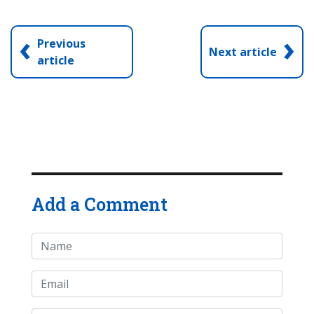
‹
›
Previous
Next article
article
Add a Comment