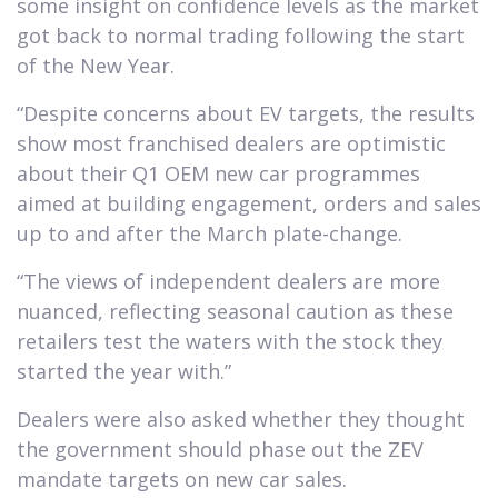
some insight on confidence levels as the market
got back to normal trading following the start
of the New Year.
“Despite concerns about EV targets, the results
show most franchised dealers are optimistic
about their Q1 OEM new car programmes
aimed at building engagement, orders and sales
up to and after the March plate-change.
“The views of independent dealers are more
nuanced, reflecting seasonal caution as these
retailers test the waters with the stock they
started the year with.”
Dealers were also asked whether they thought
the government should phase out the ZEV
mandate targets on new car sales.