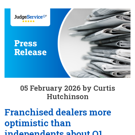
05 February 2026 by Curtis
Hutchinson
Franchised dealers more
optimistic than
independents about Q1