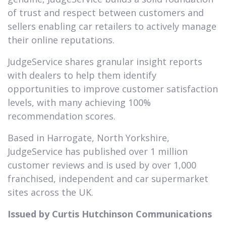
of trust and respect between customers and
sellers enabling car retailers to actively manage
their online reputations.
JudgeService shares granular insight reports
with dealers to help them identify
opportunities to improve customer satisfaction
levels, with many achieving 100%
recommendation scores.
Based in Harrogate, North Yorkshire,
JudgeService has published over 1 million
customer reviews and is used by over 1,000
franchised, independent and car supermarket
sites across the UK.
Issued by Curtis Hutchinson Communications