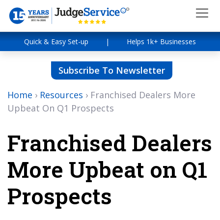
Quick & Easy Set-up
|
Helps 1k+ Businesses
Subscribe To Newsletter
Home
›
Resources
›
Franchised Dealers More
Upbeat On Q1 Prospects
Franchised Dealers
More Upbeat on Q1
Prospects