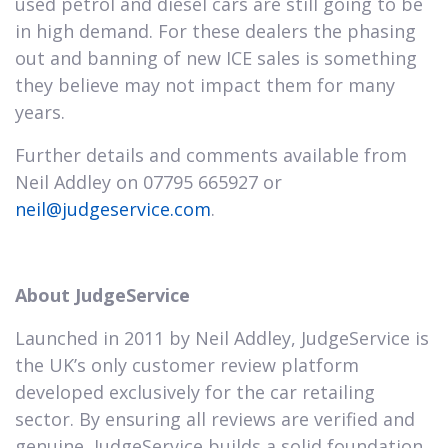
used petrol and diesel cars are still going to be
in high demand. For these dealers the phasing
out and banning of new ICE sales is something
they believe may not impact them for many
years.
Further details and comments available from
Neil Addley on 07795 665927 or
neil@judgeservice.com
.
About JudgeService
Launched in 2011 by Neil Addley, JudgeService is
the UK’s only customer review platform
developed exclusively for the car retailing
sector. By ensuring all reviews are verified and
genuine, JudgeService builds a solid foundation