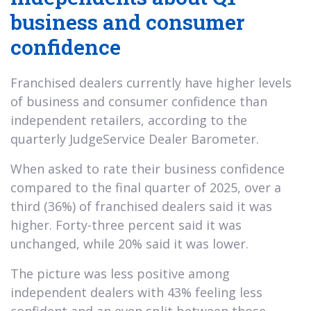
business and consumer
confidence
Franchised dealers currently have higher levels
of business and consumer confidence than
independent retailers, according to the
quarterly JudgeService Dealer Barometer.
When asked to rate their business confidence
compared to the final quarter of 2025, over a
third (36%) of franchised dealers said it was
higher. Forty-three percent said it was
unchanged, while 20% said it was lower.
The picture was less positive among
independent dealers with 43% feeling less
confident and an even split between those