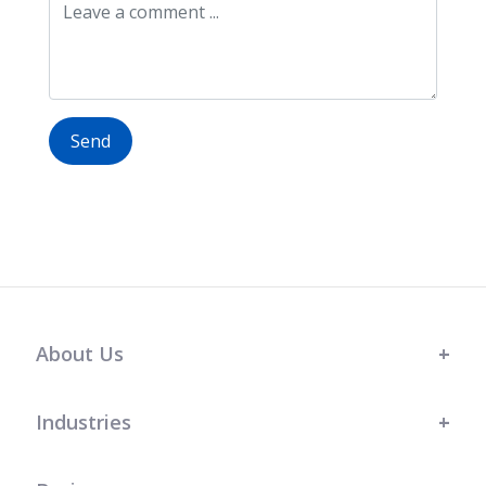
Send
About Us
Industries