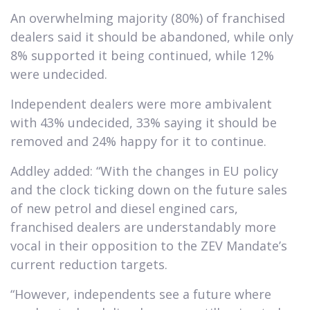
An overwhelming majority (80%) of franchised
dealers said it should be abandoned, while only
8% supported it being continued, while 12%
were undecided.
Independent dealers were more ambivalent
with 43% undecided, 33% saying it should be
removed and 24% happy for it to continue.
Addley added: “With the changes in EU policy
and the clock ticking down on the future sales
of new petrol and diesel engined cars,
franchised dealers are understandably more
vocal in their opposition to the ZEV Mandate’s
current reduction targets.
“However, independents see a future where