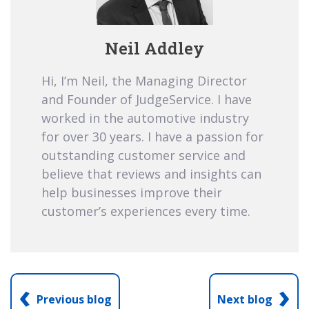
Neil Addley
Hi, I’m Neil, the Managing Director
and Founder of JudgeService. I have
worked in the automotive industry
for over 30 years. I have a passion for
outstanding customer service and
believe that reviews and insights can
help businesses improve their
customer’s experiences every time.
‹
›
Previous blog
Next blog