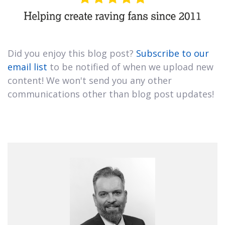
Did you enjoy this blog post?
Subscribe to our
email list
to be notified of when we upload new
content! We won't send you any other
communications other than blog post updates!