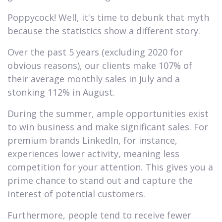
Poppycock! Well, it's time to debunk that myth
because the statistics show a different story.
Over the past 5 years (excluding 2020 for
obvious reasons), our clients make 107% of
their average monthly sales in July and a
stonking 112% in August.
During the summer, ample opportunities exist
to win business and make significant sales. For
premium brands LinkedIn, for instance,
experiences lower activity, meaning less
competition for your attention. This gives you a
prime chance to stand out and capture the
interest of potential customers.
Furthermore, people tend to receive fewer