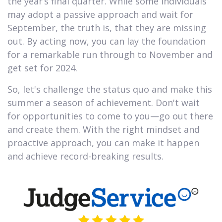
the year’s final quarter. While some individuals
may adopt a passive approach and wait for
September, the truth is, that they are missing
out. By acting now, you can lay the foundation
for a remarkable run through to November and
get set for 2024.
So, let's challenge the status quo and make this
summer a season of achievement. Don't wait
for opportunities to come to you—go out there
and create them. With the right mindset and
proactive approach, you can make it happen
and achieve record-breaking results.