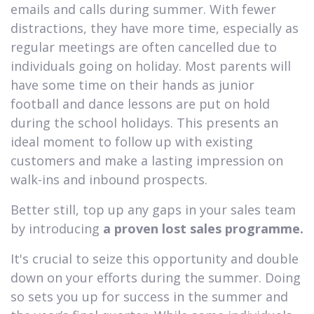
emails and calls during summer. With fewer
distractions, they have more time, especially as
regular meetings are often cancelled due to
individuals going on holiday. Most parents will
have some time on their hands as junior
football and dance lessons are put on hold
during the school holidays. This presents an
ideal moment to follow up with existing
customers and make a lasting impression on
walk-ins and inbound prospects.
Better still, top up any gaps in your sales team
by introducing
a proven lost sales programme.
It's crucial to seize this opportunity and double
down on your efforts during the summer. Doing
so sets you up for success in the summer and