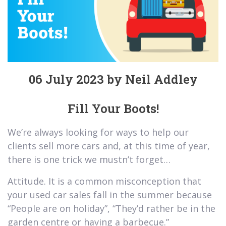
06 July 2023 by Neil Addley
Fill Your Boots!
We’re always looking for ways to help our
clients sell more cars and, at this time of year,
there is one trick we mustn’t forget…
Attitude. It is a common misconception that
your used car sales fall in the summer because
“People are on holiday”, “They’d rather be in the
garden centre or having a barbecue.”