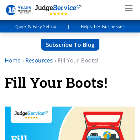
Quick & Easy Set-up
|
Helps 1k+ Businesses
Subscribe To Blog
Home
›
Resources
›
Fill Your Boots!
Fill Your Boots!