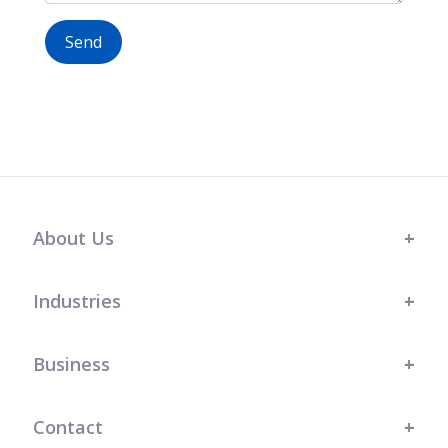
Send
About Us
Industries
Business
Contact