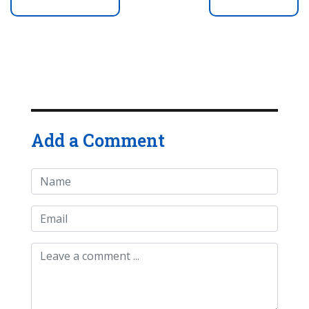
Add a Comment