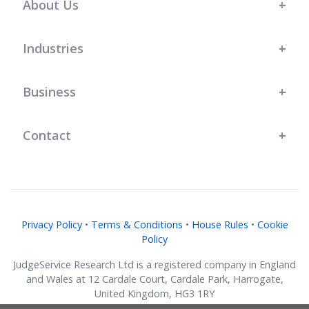
About Us
Industries
Business
Contact
Privacy Policy
•
Terms & Conditions
•
House Rules
•
Cookie
Policy
JudgeService Research Ltd is a registered company in England
and Wales at 12 Cardale Court, Cardale Park, Harrogate,
United Kingdom, HG3 1RY
Company No. 07634018.