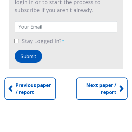
login in or to start the process to
subscribe if you aren't already.
Stay Logged In?
*
Submit
‹
›
Previous paper
Next paper /
/ report
report