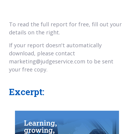
To read the full report for free, fill out your
details on the right.
If your report doesn't automatically
download, please contact
marketing@judgeservice.com to be sent
your free copy.
Excerpt: