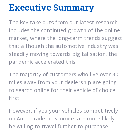
Executive Summary
The key take outs from our latest research
includes the continued growth of the online
market, where the long-term trends suggest
that although the automotive industry was
steadily moving towards digitalisation, the
pandemic accelerated this.
The majority of customers who live over 30
miles away from your dealership are going
to search online for their vehicle of choice
first.
However, if you your vehicles competitively
on Auto Trader customers are more likely to
be willing to travel further to purchase.