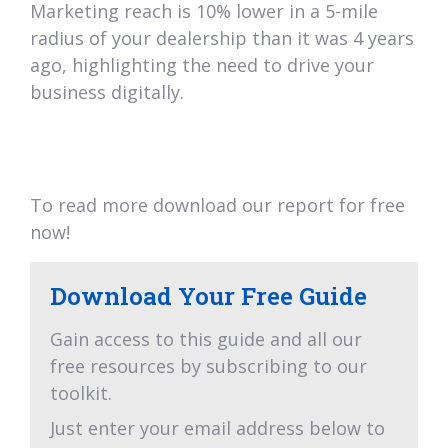
Marketing reach is 10% lower in a 5-mile
radius of your dealership than it was 4 years
ago, highlighting the need to drive your
business digitally.
To read more download our report for free
now!
Download Your Free Guide
Gain access to this guide and all our
free resources by subscribing to our
toolkit.
Just enter your email address below to