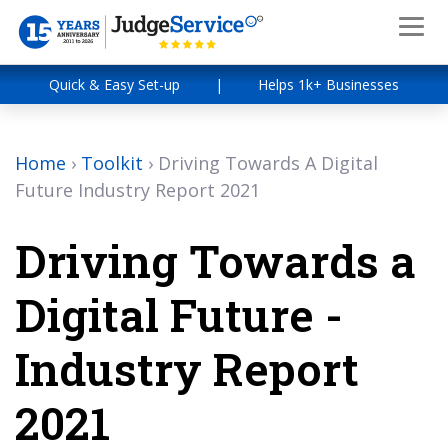
Quick & Easy Set-up
|
Helps 1k+ Businesses
Home
›
Toolkit
›
Driving Towards A Digital
Future Industry Report 2021
Driving Towards a
Digital Future -
Industry Report
2021