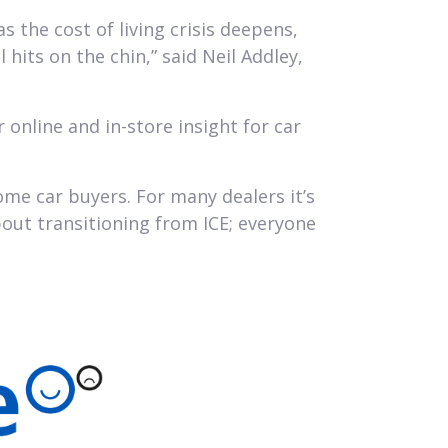
 the cost of living crisis deepens,
 hits on the chin,” said Neil Addley,
online and in-store insight for car
me car buyers. For many dealers it’s
bout transitioning from ICE; everyone