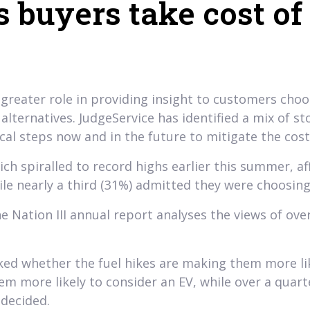
s buyers take cost of
 greater role in providing insight to customers choo
c alternatives. JudgeService has identified a mix of
l steps now and in the future to mitigate the cost o
 spiralled to record highs earlier this summer, af
ile nearly a third (31%) admitted they were choosing
he Nation III annual report analyses the views of ov
ked whether the fuel hikes are making them more like
em more likely to consider an EV, while over a quart
decided.