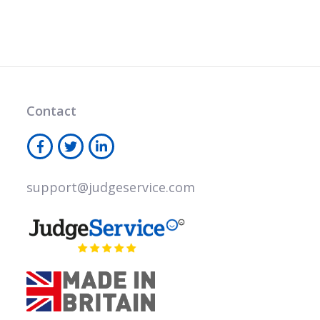
Contact
support@judgeservice.com