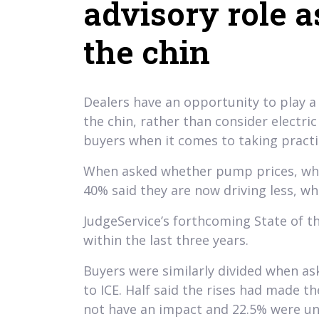
advisory role a
the chin
Dealers have an opportunity to play a
the chin, rather than consider electri
buyers when it comes to taking practica
When asked whether pump prices, which
40% said they are now driving less, wh
JudgeService’s forthcoming State of t
within the last three years.
Buyers were similarly divided when as
to ICE. Half said the rises had made th
not have an impact and 22.5% were un