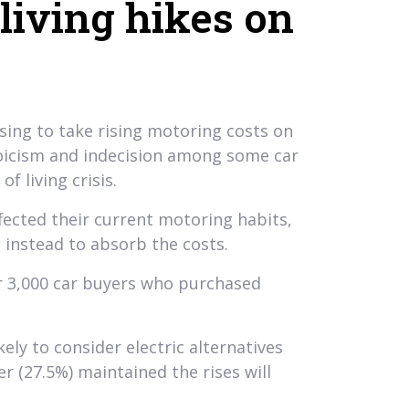
 living hikes on
sing to take rising motoring costs on
 stoicism and indecision among some car
f living crisis.
fected their current motoring habits,
 instead to absorb the costs.
er 3,000 car buyers who purchased
ly to consider electric alternatives
er (27.5%) maintained the rises will