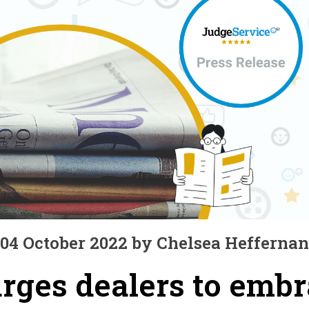
04 October 2022 by Chelsea Heffernan
rges dealers to emb