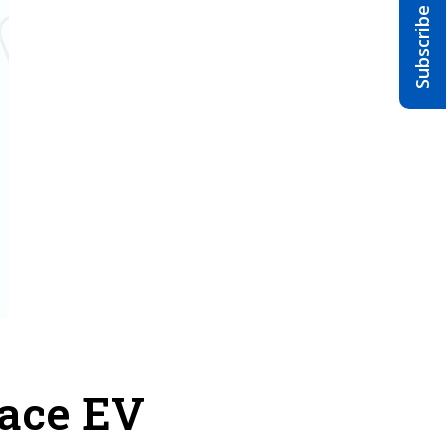
race EV