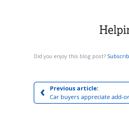
Did you enjoy this blog post?
Subscrib
‹
Previous article:
Car buyers appreciate add-o