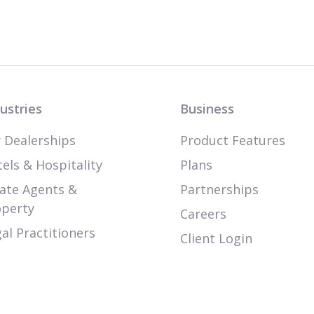
ustries
Business
 Dealerships
Product Features
els & Hospitality
Plans
ate Agents &
Partnerships
operty
Careers
al Practitioners
Client Login