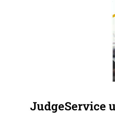
JudgeService u