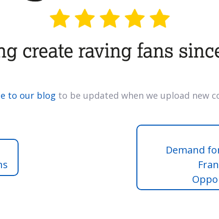
e to our blog
to be updated when we upload new co
Demand for
ns
Fran
Oppor