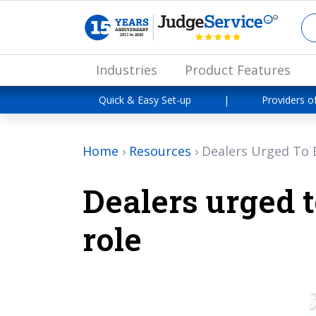
Industries
Product Features
Quick & Easy Set-up
|
Providers o
Home
›
Resources
›
Dealers Urged To E
Dealers urged t
role