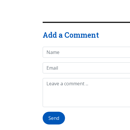
Add a Comment
Send