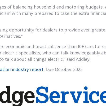
ges of balancing household and motoring budgets, as
oicism with many prepared to take the extra financial
ing opportunity for dealers to provide even greater 
ternatives."
 economic and practical sense than ICE cars for so
o electric specialists, who can talk knowledgeably a
o talk about all things electric,” said Addley.
Nation industry report
. Due October 2022.