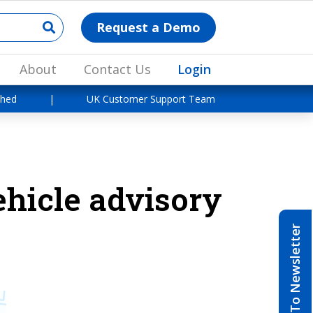
Request a Demo
About
Contact Us
Login
shed
|
UK Customer Support Team
ehicle advisory
Subscribe To Newsletter