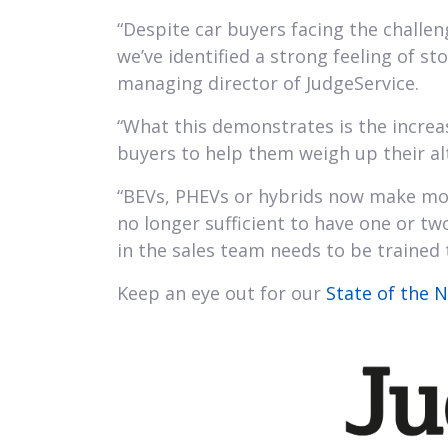
“Despite car buyers facing the challen
we’ve identified a strong feeling of st
managing director of JudgeService.
“What this demonstrates is the increas
buyers to help them weigh up their al
“BEVs, PHEVs or hybrids now make more
no longer sufficient to have one or tw
in the sales team needs to be trained t
Keep an eye out for our
State of the 