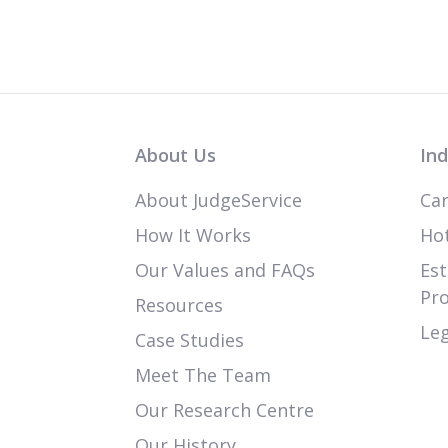
About Us
Ind
About JudgeService
Car
How It Works
Hot
Our Values and FAQs
Est
Pr
Resources
Leg
Case Studies
Meet The Team
Our Research Centre
Our History