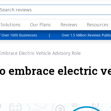
Solutions
Our Plans
Reviews
Resources
f Over 1000 Businesses
|
Over 1.5 Million Reviews Publi
mbrace Electric Vehicle Advisory Role
o embrace electric v