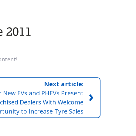
ntent!
Next article:
›
 New EVs and PHEVs Present
chised Dealers With Welcome
tunity to Increase Tyre Sales