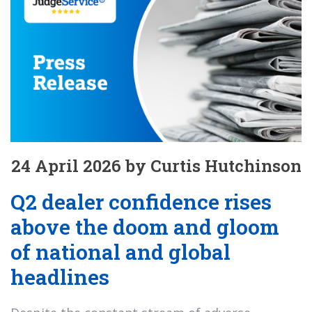
24 April 2026 by Curtis Hutchinson
Q2 dealer confidence rises
above the doom and gloom
of national and global
headlines