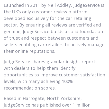
Launched in 2011 by Neil Addley, JudgeService is
the UK’s only customer review platform
developed exclusively for the car retailing
sector. By ensuring all reviews are verified and
genuine, JudgeService builds a solid foundation
of trust and respect between customers and
sellers enabling car retailers to actively manage
their online reputations.
JudgeService shares granular insight reports
with dealers to help them identify
opportunities to improve customer satisfaction
levels, with many achieving 100%
recommendation scores.
Based in Harrogate, North Yorkshire,
JudgeService has published over 1 million