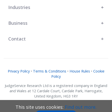
Industries
Business
Contact
Privacy Policy
•
Terms & Conditions
•
House Rules
•
Cookie
Policy
JudgeService Research Ltd is a registered company in England
and Wales at 12 Cardale Court, Cardale Park, Harrogate,
United Kingdom, HG3 1RY
Company No. 07634018.
This site uses cookies:
Find out more.
© JudgeService Research Ltd 2011 - 2026 • All Rights Reserved