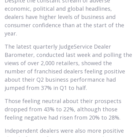
Despite the constant stream of adverse
economic, political and global headlines,
dealers have higher levels of business and
consumer confidence than at the start of the
year.
The latest quarterly JudgeService Dealer
Barometer, conducted last week and polling the
views of over 2,000 retailers, showed the
number of franchised dealers feeling positive
about their Q2 business performance had
jumped from 37% in Q1 to half.
Those feeling neutral about their prospects
dropped from 43% to 22%, although those
feeling negative had risen from 20% to 28%.
Independent dealers were also more positive