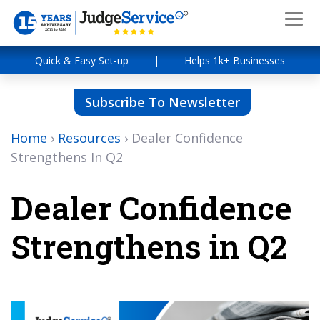
Quick & Easy Set-up
|
Helps 1k+ Businesses
Subscribe To Newsletter
Home
›
Resources
›
Dealer Confidence
Strengthens In Q2
Dealer Confidence
Strengthens in Q2