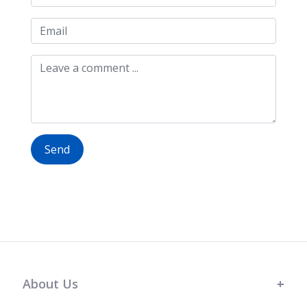
Send
About Us