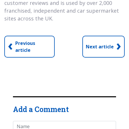
customer reviews and is used by over 2,000
franchised, independent and car supermarket
sites across the UK.
‹
›
Previous
Next article
article
Add a Comment