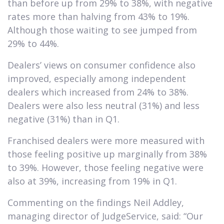
than before up from 29% to 38%, with negative
rates more than halving from 43% to 19%.
Although those waiting to see jumped from
29% to 44%.
Dealers’ views on consumer confidence also
improved, especially among independent
dealers which increased from 24% to 38%.
Dealers were also less neutral (31%) and less
negative (31%) than in Q1.
Franchised dealers were more measured with
those feeling positive up marginally from 38%
to 39%. However, those feeling negative were
also at 39%, increasing from 19% in Q1.
Commenting on the findings Neil Addley,
managing director of JudgeService, said: “Our