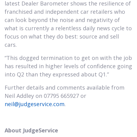
latest Dealer Barometer shows the resilience of
franchised and independent car retailers who
can look beyond the noise and negativity of
what is currently a relentless daily news cycle to
focus on what they do best: source and sell
cars.
“This dogged termination to get on with the job
has resulted in higher levels of confidence going
into Q2 than they expressed about Q1.”
Further details and comments available from
Neil Addley on 07795 665927 or
neil@judgeservice.com
.
About JudgeService