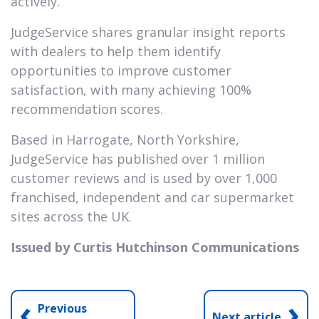
actively.
JudgeService shares granular insight reports
with dealers to help them identify
opportunities to improve customer
satisfaction, with many achieving 100%
recommendation scores.
Based in Harrogate, North Yorkshire,
JudgeService has published over 1 million
customer reviews and is used by over 1,000
franchised, independent and car supermarket
sites across the UK.
Issued by Curtis Hutchinson Communications
‹
›
Previous
Next article