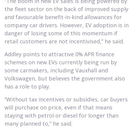
“The boom in new EV sales is being powered by
the fleet sector on the back of improved supply
and favourable benefit-in-kind allowances for
company car drivers. However, EV adoption is in
danger of losing some of this momentum if
retail customers are not incentivised,” he said.
Addley points to attractive 0% APR finance
schemes on new EVs currently being run by
some carmakers, including Vauxhall and
Volkswagen, but believes the government also
has a role to play.
“Without tax incentives or subsidies, car buyers
will purchase on price, even if that means
staying with petrol or diesel for longer than
many planned to,” he said.