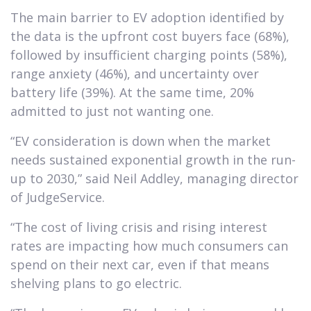
The main barrier to EV adoption identified by
the data is the upfront cost buyers face (68%),
followed by insufficient charging points (58%),
range anxiety (46%), and uncertainty over
battery life (39%). At the same time, 20%
admitted to just not wanting one.
“EV consideration is down when the market
needs sustained exponential growth in the run-
up to 2030,” said Neil Addley, managing director
of JudgeService.
“The cost of living crisis and rising interest
rates are impacting how much consumers can
spend on their next car, even if that means
shelving plans to go electric.