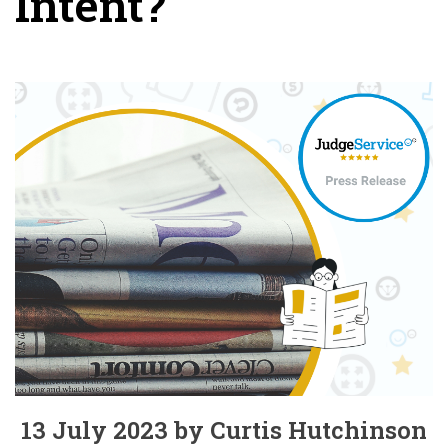
Intent?
13 July 2023 by Curtis Hutchinson