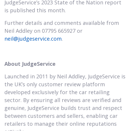
JudgeService’s 2023 State of the Nation report
is published this month.
Further details and comments available from
Neil Addley on 07795 665927 or
neil@judgeservice.com
.
About JudgeService
Launched in 2011 by Neil Addley, JudgeService is
the UK’s only customer review platform
developed exclusively for the car retailing
sector. By ensuring all reviews are verified and
genuine, JudgeService builds trust and respect
between customers and sellers, enabling car
retailers to manage their online reputations