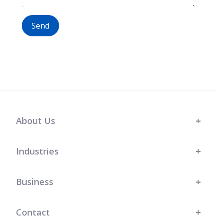
Send
About Us
Industries
Business
Contact