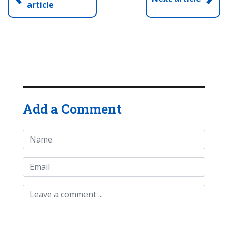
article
Add a Comment