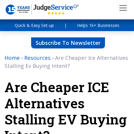
Quick & Easy Set-up
|
Helps 1k+ Businesses
Subscribe To Newsletter
Home
›
Resources
›
Are Cheaper Ice Alternatives
Stalling Ev Buying Intent?
Are Cheaper ICE
Alternatives
Stalling EV Buying