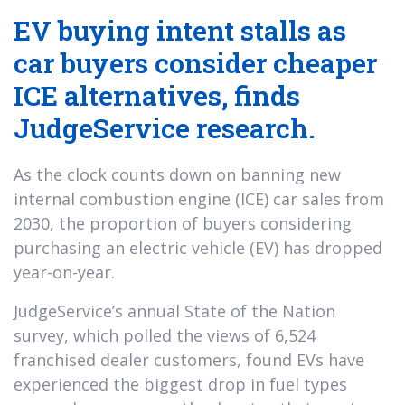
EV buying intent stalls as
car buyers consider cheaper
ICE alternatives, finds
JudgeService research.
As the clock counts down on banning new
internal combustion engine (ICE) car sales from
2030, the proportion of buyers considering
purchasing an electric vehicle (EV) has dropped
year-on-year.
JudgeService’s annual State of the Nation
survey, which polled the views of 6,524
franchised dealer customers, found EVs have
experienced the biggest drop in fuel types