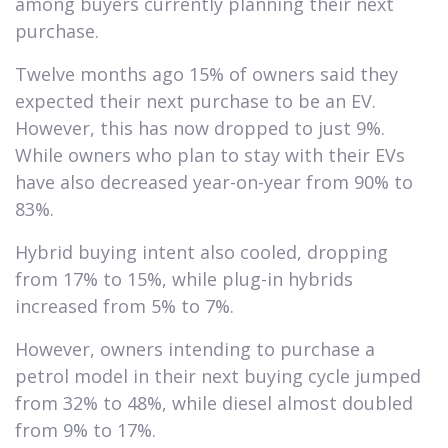
among buyers currently planning their next
purchase.
Twelve months ago 15% of owners said they
expected their next purchase to be an EV.
However, this has now dropped to just 9%.
While owners who plan to stay with their EVs
have also decreased year-on-year from 90% to
83%.
Hybrid buying intent also cooled, dropping
from 17% to 15%, while plug-in hybrids
increased from 5% to 7%.
However, owners intending to purchase a
petrol model in their next buying cycle jumped
from 32% to 48%, while diesel almost doubled
from 9% to 17%.