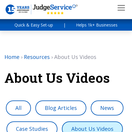
Quick & Easy Set-up
|
Helps 1k+ Businesses
Home
›
Resources
›
About Us Videos
About Us Videos
All
Blog Articles
News
Case Studies
About Us Videos