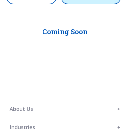
Coming Soon
About Us
Industries