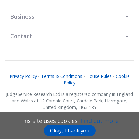
Business
Contact
Privacy Policy
•
Terms & Conditions
•
House Rules
•
Cookie
Policy
JudgeService Research Ltd is a registered company in England
and Wales at 12 Cardale Court, Cardale Park, Harrogate,
United Kingdom, HG3 1RY
Company No. 07634018.
This site uses cookies:
Find out more.
© JudgeService Research Ltd 2011 - 2026 • All Rights Reserved
Okay, Thank you