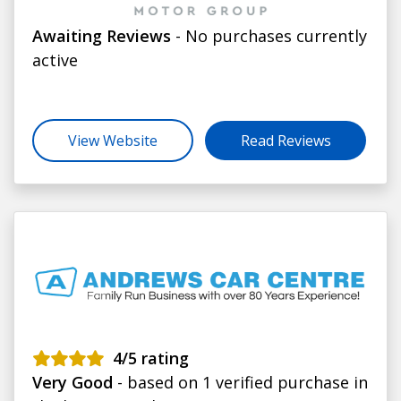
Awaiting Reviews
- No purchases currently
active
View Website
Read Reviews
4
/5 rating
Very Good
- based on 1 verified purchase in