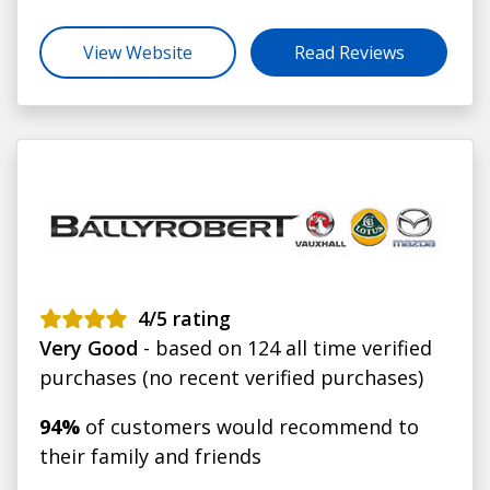
View Website
Read Reviews
4
/5 rating
Very Good
- based on 124 all time verified
purchases (no recent verified purchases)
94%
of customers would recommend to
their family and friends