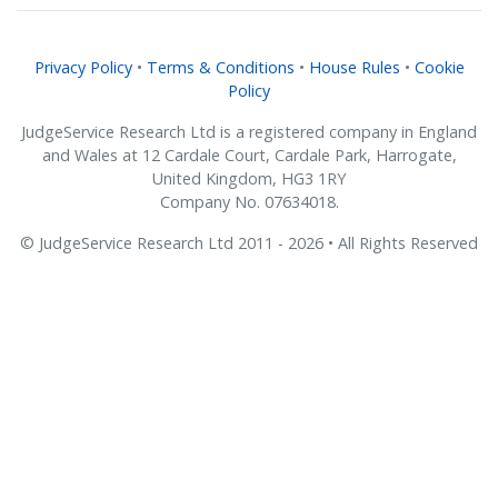
Privacy Policy
•
Terms & Conditions
•
House Rules
•
Cookie
Policy
JudgeService Research Ltd is a registered company in England
and Wales at 12 Cardale Court, Cardale Park, Harrogate,
United Kingdom, HG3 1RY
Company No. 07634018.
© JudgeService Research Ltd 2011 - 2026 • All Rights Reserved