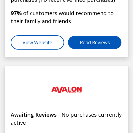
97%
of customers would recommend to
their family and friends
View Website
Read Reviews
Awaiting Reviews
- No purchases currently
active