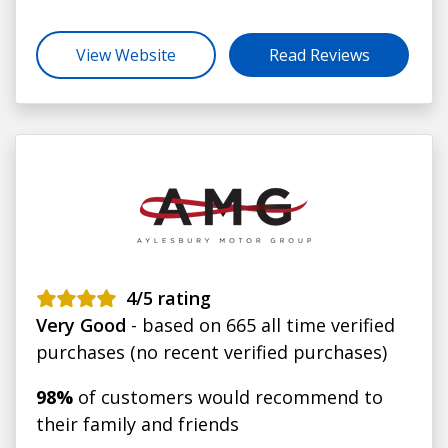
View Website
Read Reviews
4
/5 rating
Very Good
- based on 665 all time verified
purchases (no recent verified purchases)
98%
of customers would recommend to
their family and friends