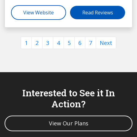
View Website
Read Reviews
1
2
3
4
5
6
7
Next
Interested to See it In
Action?
View Our Plans