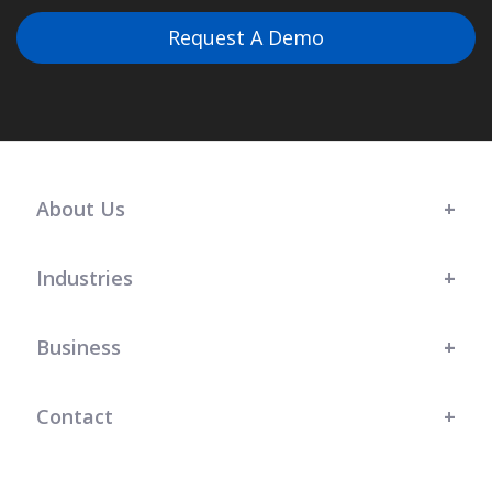
Request A Demo
About Us
Industries
Business
Contact