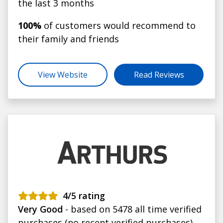
the last 3 months
100%
of customers would recommend to
their family and friends
View Website
Read Reviews
4
/5 rating
Very Good
- based on 5478 all time verified
purchases (no recent verified purchases)