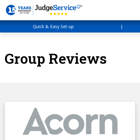
Quick & Easy Set-up
|
Group Reviews