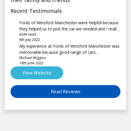
their family and friends
Recent Testimonials
Fords of Winsford Manchester were helpful because
they helped us to pick the car we needed and I really
Keith Hunt,
liked the fact that it was so easy to have the car
8th July 2022
moved from the Winsford site to the Trafford site
My experience at Fords of Winsford Manchester was
before we decided to buy
memorable because good range of cars
Michael Wiggins,
knowledgeable and patient salesman
18th June 2022
View Website
Read Reviews