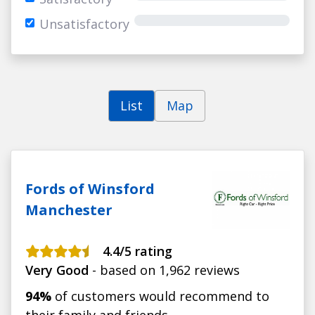
Unsatisfactory
List
Map
Fords of Winsford
Manchester
4.4/5 rating
Very Good
- based on 1,962 reviews
94%
of customers would recommend to