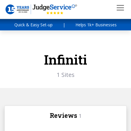
Quick & Easy Set-up
|
Helps 1k+ Businesses
Infiniti
1 Sites
Reviews
1