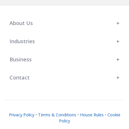
About Us
Industries
Business
Contact
Privacy Policy
•
Terms & Conditions
•
House Rules
•
Cookie
Policy