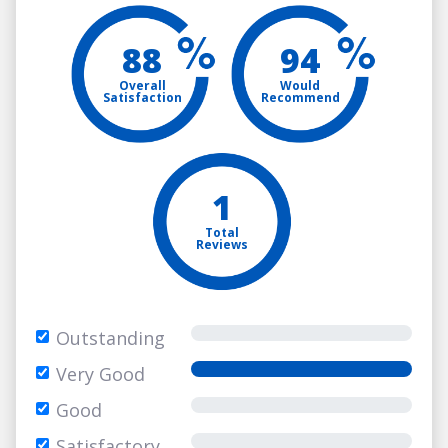
88
94
Overall
Would
Satisfaction
Recommend
1
Total
Reviews
Outstanding
Very Good
Good
Satisfactory