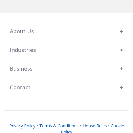
About Us
Industries
Business
Contact
Privacy Policy
•
Terms & Conditions
•
House Rules
•
Cookie
Policy