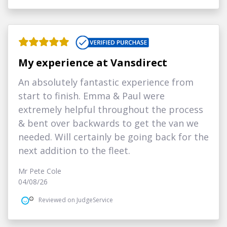
My experience at Vansdirect
An absolutely fantastic experience from
start to finish. Emma & Paul were
extremely helpful throughout the process
& bent over backwards to get the van we
needed. Will certainly be going back for the
next addition to the fleet.
Mr Pete Cole
04/08/26
Reviewed on JudgeService