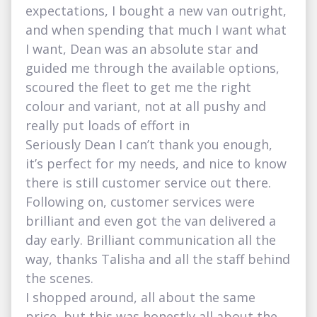
expectations, I bought a new van outright,
and when spending that much I want what
I want, Dean was an absolute star and
guided me through the available options,
scoured the fleet to get me the right
colour and variant, not at all pushy and
really put loads of effort in
Seriously Dean I can’t thank you enough,
it’s perfect for my needs, and nice to know
there is still customer service out there.
Following on, customer services were
brilliant and even got the van delivered a
day early. Brilliant communication all the
way, thanks Talisha and all the staff behind
the scenes.
I shopped around, all about the same
price, but this was honestly all about the