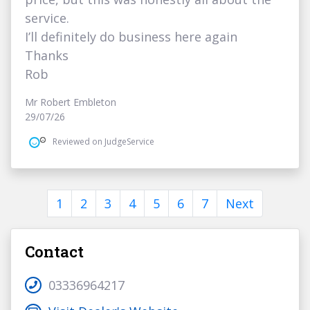
service.
I’ll definitely do business here again
Thanks
Rob
Mr Robert Embleton
29/07/26
Reviewed on JudgeService
1
2
3
4
5
6
7
Next
Contact
03336964217