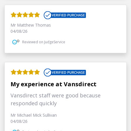
Mr Matthew Thomas
04/08/26
Reviewed on JudgeService
My experience at Vansdirect
Vansdirect staff were good because
responded quickly
Mr Michael Mick Sullivan
04/08/26