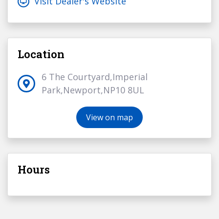
Visit Dealer's Website
Location
6 The Courtyard,Imperial
Park,Newport,NP10 8UL
View on map
Hours