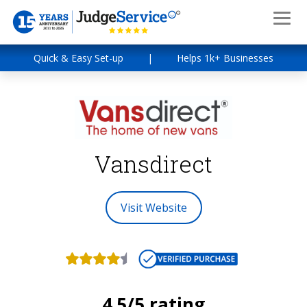
Quick & Easy Set-up
|
Helps 1k+ Businesses
Vansdirect
Visit Website
4.5/5 rating