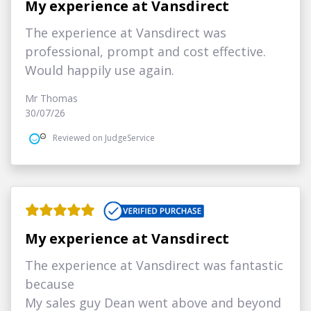
My experience at Vansdirect
The experience at Vansdirect was
professional, prompt and cost effective.
Would happily use again.
Mr Thomas
30/07/26
Reviewed on JudgeService
My experience at Vansdirect
The experience at Vansdirect was fantastic
because
My sales guy Dean went above and beyond