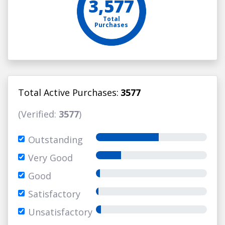
3,577
Total
Purchases
Total Active Purchases:
3577
(Verified:
3577
)
Outstanding
Very Good
Good
Satisfactory
Unsatisfactory