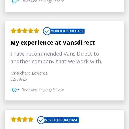
Reviewed on JudgeService
My experience at Vansdirect
I have recommended Vans Direct to
another company that we work with.
Mr Richard Edwards
02/08/26
Reviewed on JudgeService