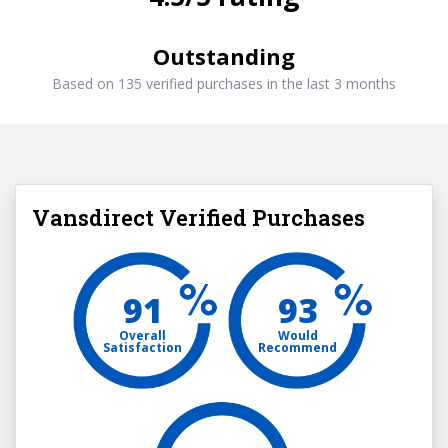
Outstanding
Based on 135 verified purchases in the last 3 months
Vansdirect Verified Purchases
91
93
Overall
Would
Satisfaction
Recommend