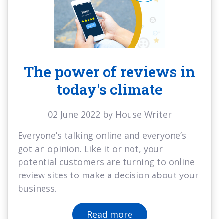
The power of reviews in
today's climate
02 June 2022 by House Writer
Everyone’s talking online and everyone’s
got an opinion. Like it or not, your
potential customers are turning to online
review sites to make a decision about your
business.
Read more