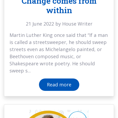
Change comes from
within
21 June 2022 by House Writer
Martin Luther King once said that “If a man
is called a streetsweeper, he should sweep
streets even as Michelangelo painted, or
Beethoven composed music, or
Shakespeare wrote poetry. He should
sweep s...
Read more