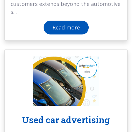
customers extends beyond the automotive
s...
Read more
Used car advertising