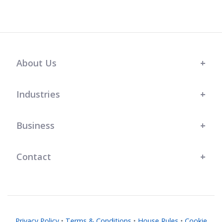
About Us
Industries
Business
Contact
Privacy Policy
•
Terms & Conditions
•
House Rules
•
Cookie