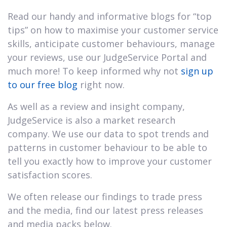
Read our handy and informative blogs for “top
tips” on how to maximise your customer service
skills, anticipate customer behaviours, manage
your reviews, use our JudgeService Portal and
much more! To keep informed why not
sign up
to our free blog
right now.
As well as a review and insight company,
JudgeService is also a market research
company. We use our data to spot trends and
patterns in customer behaviour to be able to
tell you exactly how to improve your customer
satisfaction scores.
We often release our findings to trade press
and the media, find our latest press releases
and media packs below.