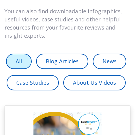
You can also find downloadable infographics,
useful videos, case studies and other helpful
resources from your favourite reviews and
insight experts.
All
Blog Articles
News
Case Studies
About Us Videos