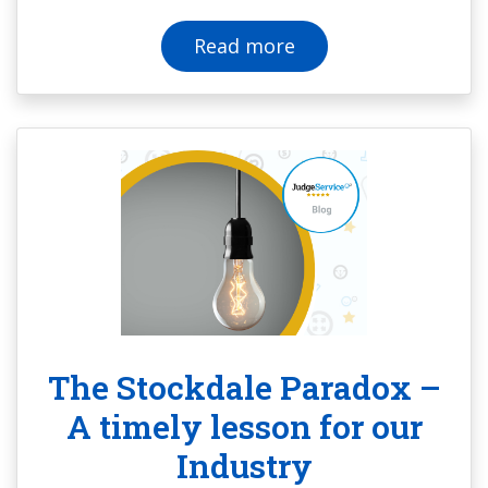
Read more
The Stockdale Paradox –
A timely lesson for our
Industry