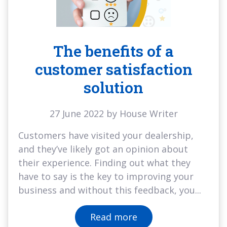
The benefits of a
customer satisfaction
solution
27 June 2022 by House Writer
Customers have visited your dealership,
and they’ve likely got an opinion about
their experience. Finding out what they
have to say is the key to improving your
business and without this feedback, you...
Read more