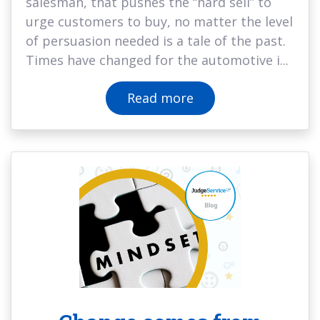
salesman, that pushes the “hard sell” to
urge customers to buy, no matter the level
of persuasion needed is a tale of the past.
Times have changed for the automotive i...
Read more