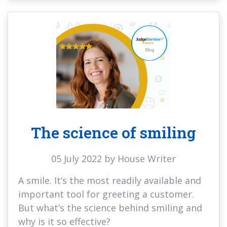
The science of smiling
05 July 2022 by House Writer
A smile. It’s the most readily available and
important tool for greeting a customer.
But what’s the science behind smiling and
why is it so effective?