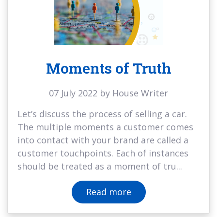
Moments of Truth
07 July 2022 by House Writer
Let’s discuss the process of selling a car.
The multiple moments a customer comes
into contact with your brand are called a
customer touchpoints. Each of instances
should be treated as a moment of tru...
Read more