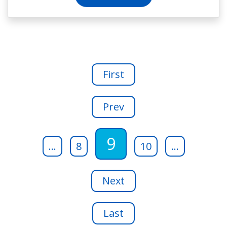
First
Prev
9
...
8
10
...
Next
Last