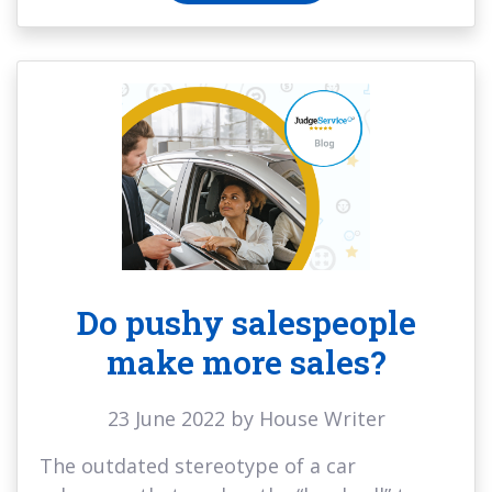
Do pushy salespeople
make more sales?
23 June 2022 by House Writer
The outdated stereotype of a car