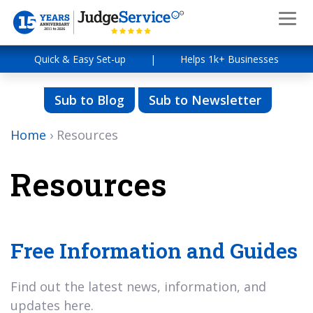
Quick & Easy Set-up
|
Helps 1k+ Businesses
Sub to Blog
Sub to Newsletter
Home
›
Resources
Resources
Free Information and Guides
Find out the latest news, information, and
updates here.