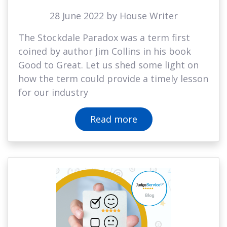
28 June 2022 by House Writer
The Stockdale Paradox was a term first
coined by author Jim Collins in his book
Good to Great. Let us shed some light on
how the term could provide a timely lesson
for our industry
Read more