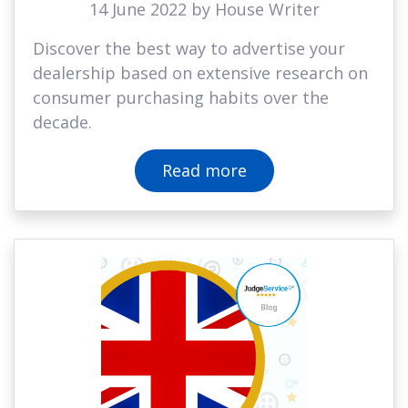
14 June 2022 by House Writer
Discover the best way to advertise your
dealership based on extensive research on
consumer purchasing habits over the
decade.
Read more