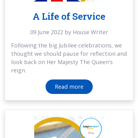
A Life of Service
09 June 2022 by House Writer
Following the big Jubilee celebrations, we
thought we should pause for reflection and
look back on Her Majesty The Queen's
reign.
Read more