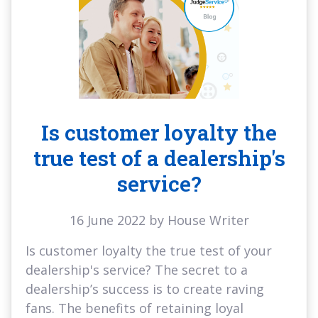
Is customer loyalty the
true test of a dealership's
service?
16 June 2022 by House Writer
Is customer loyalty the true test of your
dealership's service? The secret to a
dealership’s success is to create raving
fans. The benefits of retaining loyal