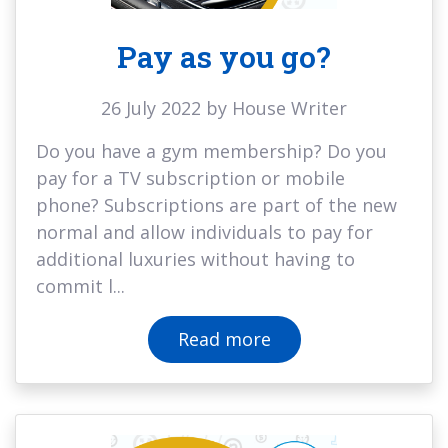
Pay as you go?
26 July 2022 by House Writer
Do you have a gym membership? Do you
pay for a TV subscription or mobile
phone? Subscriptions are part of the new
normal and allow individuals to pay for
additional luxuries without having to
commit l...
Read more