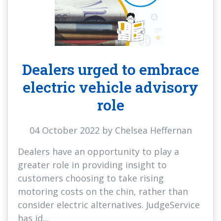
Dealers urged to embrace
electric vehicle advisory
role
04 October 2022 by Chelsea Heffernan
Dealers have an opportunity to play a
greater role in providing insight to
customers choosing to take rising
motoring costs on the chin, rather than
consider electric alternatives. JudgeService
has id...