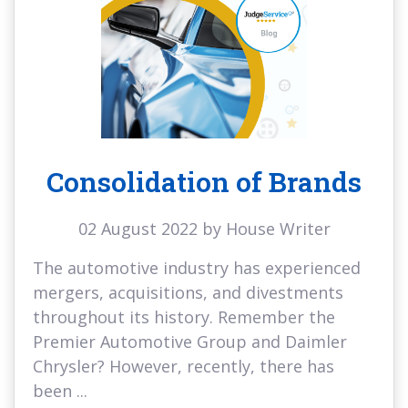
Consolidation of Brands
02 August 2022 by House Writer
The automotive industry has experienced
mergers, acquisitions, and divestments
throughout its history. Remember the
Premier Automotive Group and Daimler
Chrysler? However, recently, there has
been ...