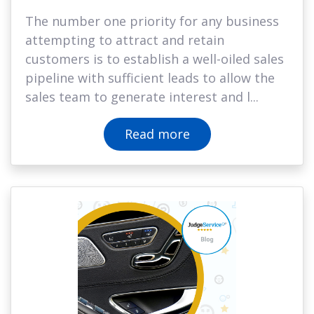
The number one priority for any business
attempting to attract and retain
customers is to establish a well-oiled sales
pipeline with sufficient leads to allow the
sales team to generate interest and l...
Read more