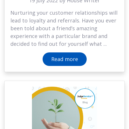
19 July 2022 by House Writer
Nurturing your customer relationships will
lead to loyalty and referrals. Have you ever
been told about a friend’s amazing
experience with a particular brand and
decided to find out for yourself what ...
Read more