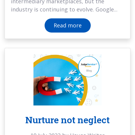
intermediary marketplaces, but the
industry is continuing to evolve. Google...
Read more
Nurture not neglect