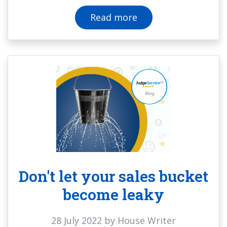
Read more
Don't let your sales bucket
become leaky
28 July 2022 by House Writer