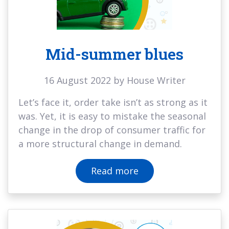
Mid-summer blues
16 August 2022 by House Writer
Let’s face it, order take isn’t as strong as it
was. Yet, it is easy to mistake the seasonal
change in the drop of consumer traffic for
a more structural change in demand.
Read more