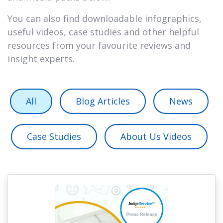
You can also find downloadable infographics,
useful videos, case studies and other helpful
resources from your favourite reviews and
insight experts.
All
Blog Articles
News
Case Studies
About Us Videos