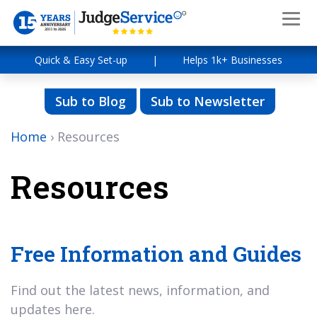
Quick & Easy Set-up
|
Helps 1k+ Businesses
Sub to Blog
Sub to Newsletter
Home
›
Resources
Resources
Free Information and Guides
Find out the latest news, information, and
updates here.