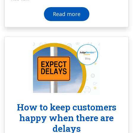
Read more
How to keep customers
happy when there are
delays