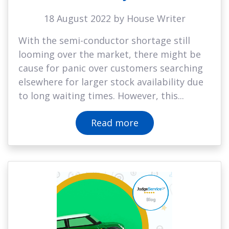
18 August 2022 by House Writer
With the semi-conductor shortage still
looming over the market, there might be
cause for panic over customers searching
elsewhere for larger stock availability due
to long waiting times. However, this...
Read more