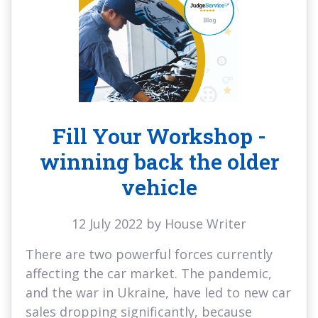
Fill Your Workshop -
winning back the older
vehicle
12 July 2022 by House Writer
There are two powerful forces currently
affecting the car market. The pandemic,
and the war in Ukraine, have led to new car
sales dropping significantly, because