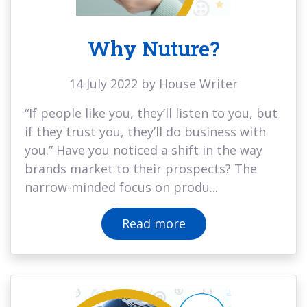
Why Nuture?
14 July 2022 by House Writer
“If people like you, they’ll listen to you, but
if they trust you, they’ll do business with
you.” Have you noticed a shift in the way
brands market to their prospects? The
narrow-minded focus on produ...
Read more