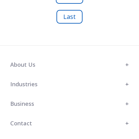
Last
About Us
Industries
Business
Contact