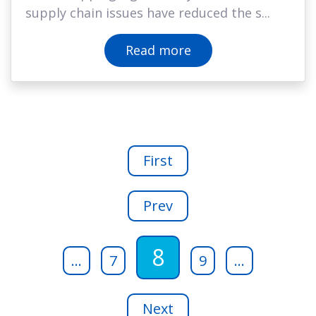
supply chain issues have reduced the s...
Read more
First
Prev
8
...
7
9
...
Next