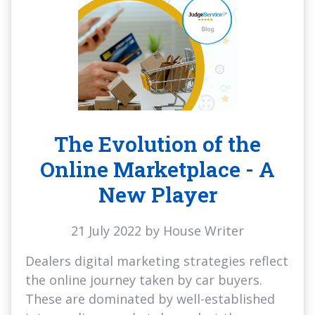
The Evolution of the
Online Marketplace - A
New Player
21 July 2022 by House Writer
Dealers digital marketing strategies reflect
the online journey taken by car buyers.
These are dominated by well-established