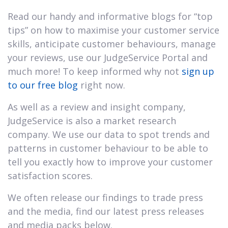
Read our handy and informative blogs for “top
tips” on how to maximise your customer service
skills, anticipate customer behaviours, manage
your reviews, use our JudgeService Portal and
much more! To keep informed why not
sign up
to our free blog
right now.
As well as a review and insight company,
JudgeService is also a market research
company. We use our data to spot trends and
patterns in customer behaviour to be able to
tell you exactly how to improve your customer
satisfaction scores.
We often release our findings to trade press
and the media, find our latest press releases
and media packs below.