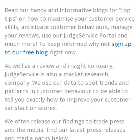
Read our handy and informative blogs for “top
tips” on how to maximise your customer service
skills, anticipate customer behaviours, manage
your reviews, use our JudgeService Portal and
much more! To keep informed why not
sign up
to our free blog
right now.
As well as a review and insight company,
JudgeService is also a market research
company. We use our data to spot trends and
patterns in customer behaviour to be able to
tell you exactly how to improve your customer
satisfaction scores.
We often release our findings to trade press
and the media, find our latest press releases
and media packs below.