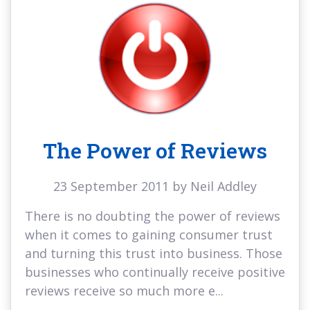
The Power of Reviews
23 September 2011 by Neil Addley
There is no doubting the power of reviews
when it comes to gaining consumer trust
and turning this trust into business. Those
businesses who continually receive positive
reviews receive so much more e...