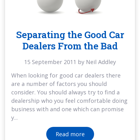
Separating the Good Car
Dealers From the Bad
15 September 2011 by Neil Addley
When looking for good car dealers there
are a number of factors you should
consider. You should always try to find a
dealership who you feel comfortable doing
business with and one which can promise
y...
Read more