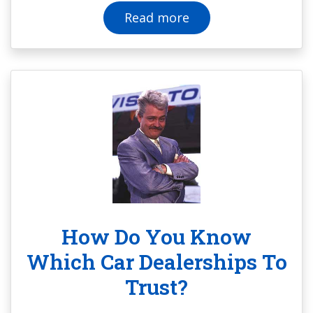
Read more
How Do You Know
Which Car Dealerships To
Trust?