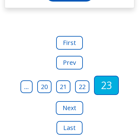
First
Prev
23
...
20
21
22
Next
Last