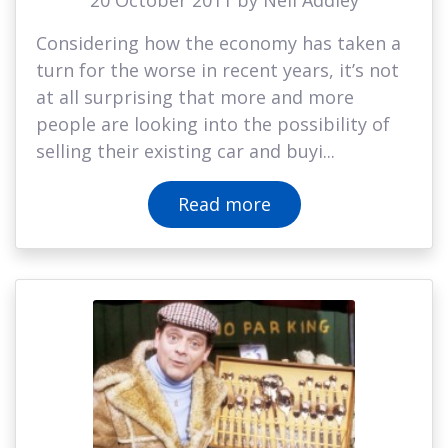
20 October 2011 by Neil Addley
Considering how the economy has taken a
turn for the worse in recent years, it’s not
at all surprising that more and more
people are looking into the possibility of
selling their existing car and buyi...
Read more