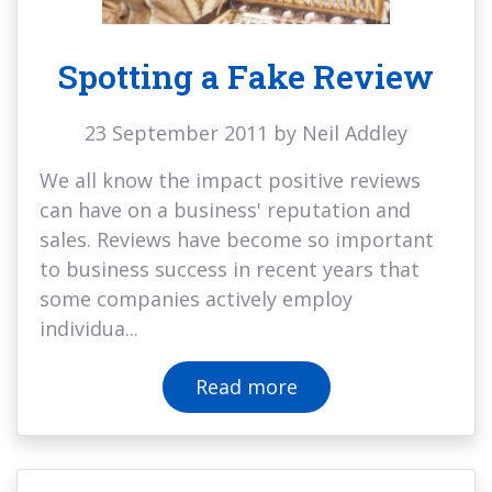
Spotting a Fake Review
23 September 2011 by Neil Addley
We all know the impact positive reviews
can have on a business' reputation and
sales. Reviews have become so important
to business success in recent years that
some companies actively employ
individua...
Read more