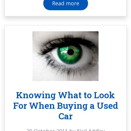
Read more
Knowing What to Look
For When Buying a Used
Car