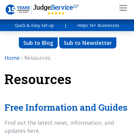
Quick & Easy Set-up
|
Helps 1k+ Businesses
Sub to Blog
Sub to Newsletter
Home
›
Resources
Resources
Free Information and Guides
Find out the latest news, information, and
updates here.