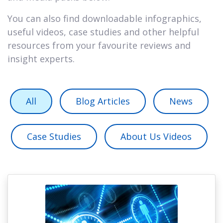
You can also find downloadable infographics,
useful videos, case studies and other helpful
resources from your favourite reviews and
insight experts.
All
Blog Articles
News
Case Studies
About Us Videos