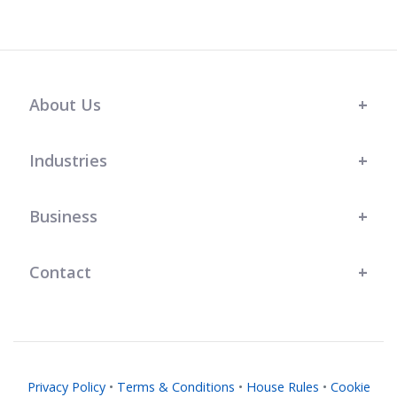
About Us
Industries
Business
Contact
Privacy Policy
•
Terms & Conditions
•
House Rules
•
Cookie