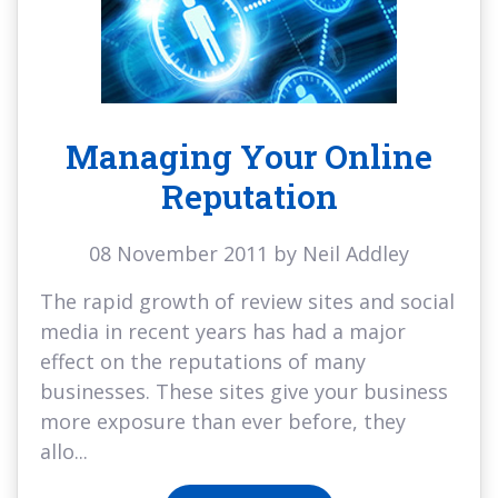
Managing Your Online
Reputation
08 November 2011 by Neil Addley
The rapid growth of review sites and social
media in recent years has had a major
effect on the reputations of many
businesses. These sites give your business
more exposure than ever before, they
allo...