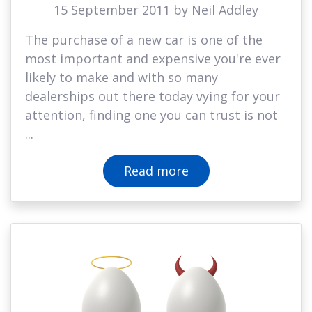
15 September 2011 by Neil Addley
The purchase of a new car is one of the
most important and expensive you're ever
likely to make and with so many
dealerships out there today vying for your
attention, finding one you can trust is not
...
Read more